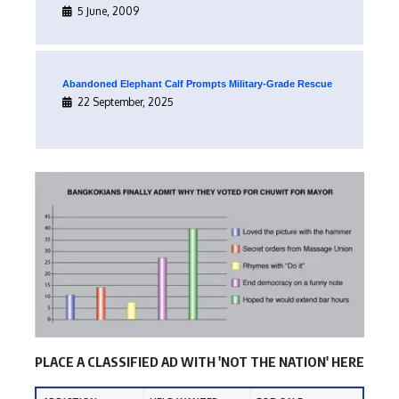
5 June, 2009
Abandoned Elephant Calf Prompts Military-Grade Rescue
22 September, 2025
PLACE A CLASSIFIED AD WITH 'NOT THE NATION' HERE