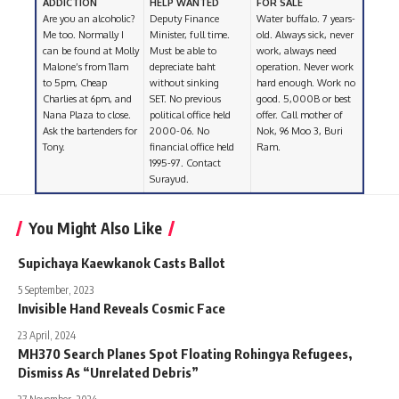
ADDICTION
HELP WANTED
FOR SALE
Are you an alcoholic?
Deputy Finance
Water buffalo. 7 years-
Me too. Normally I
Minister, full time.
old. Always sick, never
can be found at Molly
Must be able to
work, always need
Malone’s from 11am
depreciate baht
operation. Never work
to 5pm, Cheap
without sinking
hard enough. Work no
Charlies at 6pm, and
SET. No previous
good. 5,000B or best
Nana Plaza to close.
political office held
offer. Call mother of
Ask the bartenders for
2000-06. No
Nok, 96 Moo 3, Buri
Tony.
financial office held
Ram.
1995-97. Contact
Surayud.
You Might Also Like
Supichaya Kaewkanok Casts Ballot
5 September, 2023
Invisible Hand Reveals Cosmic Face
23 April, 2024
MH370 Search Planes Spot Floating Rohingya Refugees,
Dismiss As “Unrelated Debris”