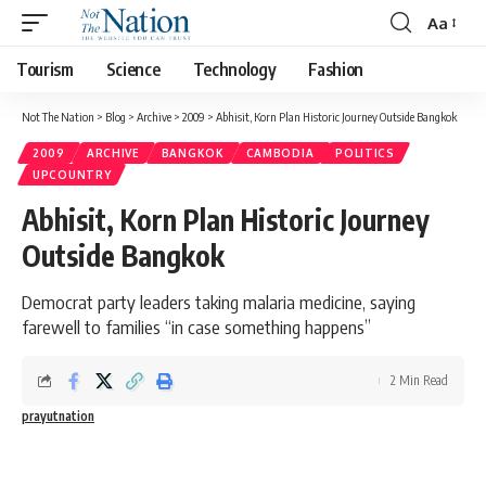
Aa
Tourism
Science
Technology
Fashion
Not The Nation
>
Blog
>
Archive
>
2009
>
Abhisit, Korn Plan Historic Journey Outside Bangkok
2009
ARCHIVE
BANGKOK
CAMBODIA
POLITICS
UPCOUNTRY
Abhisit, Korn Plan Historic Journey
Outside Bangkok
Democrat party leaders taking malaria medicine, saying
farewell to families “in case something happens”
2 Min Read
prayutnation