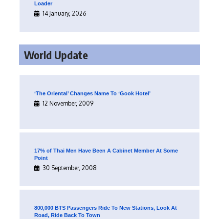
Loader
14 January, 2026
World Update
‘The Oriental’ Changes Name To ‘Gook Hotel’
12 November, 2009
17% of Thai Men Have Been A Cabinet Member At Some
Point
30 September, 2008
800,000 BTS Passengers Ride To New Stations, Look At
Road, Ride Back To Town