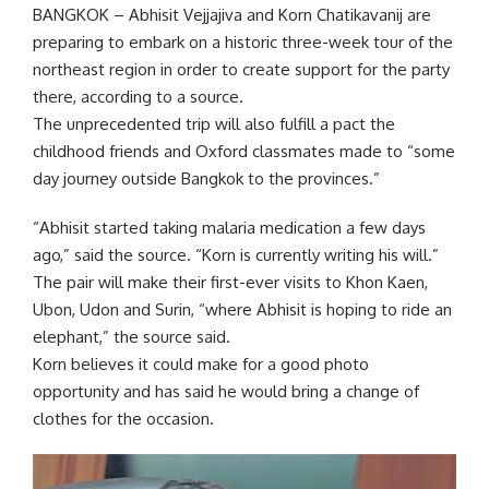
BANGKOK – Abhisit Vejjajiva and Korn Chatikavanij are
preparing to embark on a historic three-week tour of the
northeast region in order to create support for the party
there, according to a source.
The unprecedented trip will also fulfill a pact the
childhood friends and Oxford classmates made to “some
day journey outside Bangkok to the provinces.”
“Abhisit started taking malaria medication a few days
ago,” said the source. “Korn is currently writing his will.”
The pair will make their first-ever visits to Khon Kaen,
Ubon, Udon and Surin, “where Abhisit is hoping to ride an
elephant,” the source said.
Korn believes it could make for a good photo
opportunity and has said he would bring a change of
clothes for the occasion.