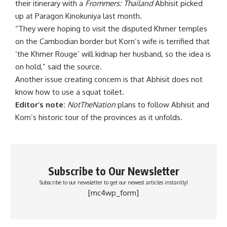
their itinerary with a
Frommers: Thailand
Abhisit picked
up at Paragon Kinokuniya last month.
“They were hoping to visit the disputed Khmer temples
on the Cambodian border but Korn’s wife is terrified that
‘the Khmer Rouge’ will kidnap her husband, so the idea is
on hold,” said the source.
Another issue creating concern is that Abhisit does not
know how to use a squat toilet.
Editor’s note:
NotTheNation
plans to follow Abhisit and
Korn’s historic tour of the provinces as it unfolds.
Subscribe to Our Newsletter
Subscribe to our newsletter to get our newest articles instantly!
[mc4wp_form]