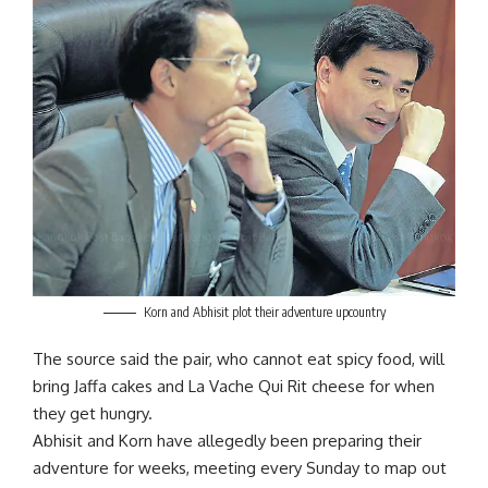
Korn and Abhisit plot their adventure upcountry
The source said the pair, who cannot eat spicy food, will
bring Jaffa cakes and La Vache Qui Rit cheese for when
they get hungry.
Abhisit and Korn have allegedly been preparing their
adventure for weeks, meeting every Sunday to map out