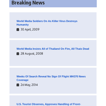
Breaking News
World Media Soldiers On As Killer Virus Destroys
Humanity
30 April, 2009
World Media Insists All of Thailand On Fire, All Thais Dead
28 August, 2008
Weeks Of Search Reveal No Sign Of Flight MH370 News
Coverage
26 May, 2014
U.S. Tourist Observes, Approves Handling of Front-