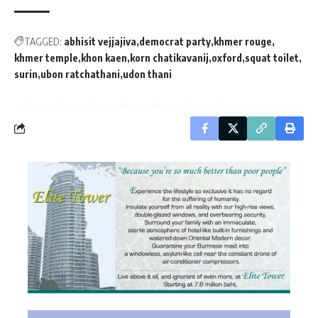
TAGGED:
abhisit vejjajiva
democrat party
khmer rouge
khmer temple
khon kaen
korn chatikavanij
oxford
squat toilet
surin
ubon ratchathani
udon thani