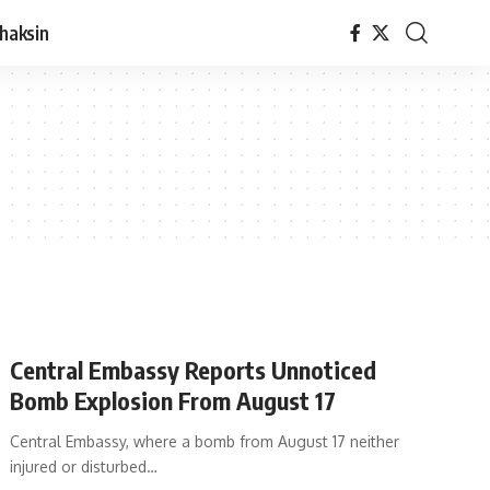
haksin
Central Embassy Reports Unnoticed
Bomb Explosion From August 17
Central Embassy, where a bomb from August 17 neither
injured or disturbed…