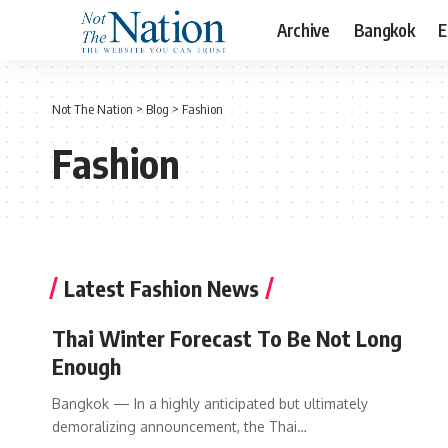
Archive
Bangkok
E
Not The Nation
>
Blog
>
Fashion
Fashion
Latest Fashion News
Thai Winter Forecast To Be Not Long
Enough
Bangkok — In a highly anticipated but ultimately
demoralizing announcement, the Thai…