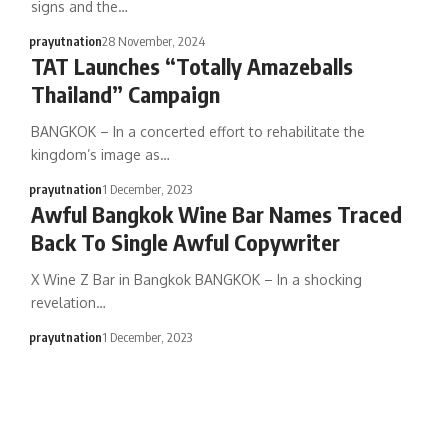
signs and the…
prayutnation
28 November, 2024
TAT Launches “Totally Amazeballs
Thailand” Campaign
BANGKOK – In a concerted effort to rehabilitate the
kingdom’s image as…
prayutnation
1 December, 2023
Awful Bangkok Wine Bar Names Traced
Back To Single Awful Copywriter
X Wine Z Bar in Bangkok BANGKOK – In a shocking
revelation…
prayutnation
1 December, 2023