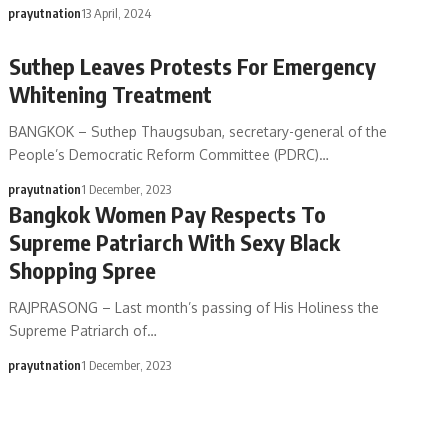
prayutnation
13 April, 2024
Suthep Leaves Protests For Emergency
Whitening Treatment
BANGKOK – Suthep Thaugsuban, secretary-general of the
People’s Democratic Reform Committee (PDRC)…
prayutnation
1 December, 2023
Bangkok Women Pay Respects To
Supreme Patriarch With Sexy Black
Shopping Spree
RAJPRASONG – Last month’s passing of His Holiness the
Supreme Patriarch of…
prayutnation
1 December, 2023