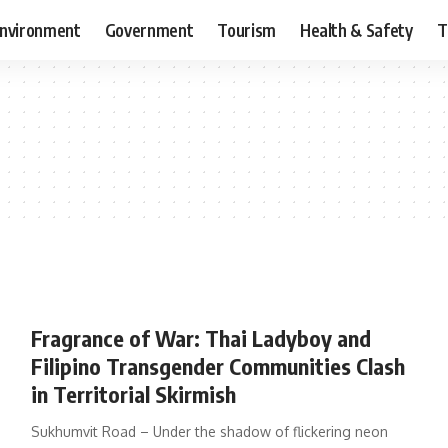
nvironment
Government
Tourism
Health & Safety
T
Fragrance of War: Thai Ladyboy and
Filipino Transgender Communities Clash
in Territorial Skirmish
Sukhumvit Road – Under the shadow of flickering neon