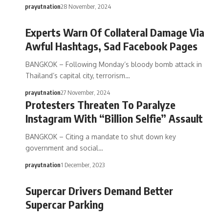
prayutnation
28 November, 2024
Experts Warn Of Collateral Damage Via
Awful Hashtags, Sad Facebook Pages
BANGKOK – Following Monday’s bloody bomb attack in
Thailand’s capital city, terrorism…
prayutnation
27 November, 2024
Protesters Threaten To Paralyze
Instagram With “Billion Selfie” Assault
BANGKOK – Citing a mandate to shut down key
government and social…
prayutnation
1 December, 2023
Supercar Drivers Demand Better
Supercar Parking