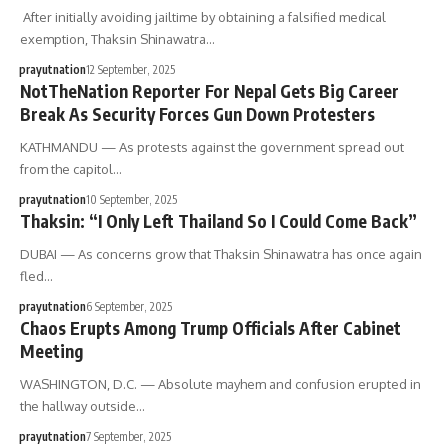
After initially avoiding jailtime by obtaining a falsified medical
exemption, Thaksin Shinawatra…
prayutnation
12 September, 2025
NotTheNation Reporter For Nepal Gets Big Career
Break As Security Forces Gun Down Protesters
KATHMANDU — As protests against the government spread out
from the capitol…
prayutnation
10 September, 2025
Thaksin: “I Only Left Thailand So I Could Come Back”
DUBAI — As concerns grow that Thaksin Shinawatra has once again
fled…
prayutnation
6 September, 2025
Chaos Erupts Among Trump Officials After Cabinet
Meeting
WASHINGTON, D.C. — Absolute mayhem and confusion erupted in
the hallway outside…
prayutnation
7 September, 2025