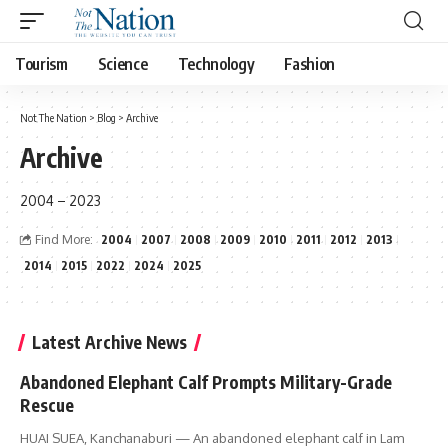
Tourism
Science
Technology
Fashion
Not The Nation
>
Blog
>
Archive
Archive
2004 – 2023
Find More:
2004
2007
2008
2009
2010
2011
2012
2013
2014
2015
2022
2024
2025
Latest Archive News
Abandoned Elephant Calf Prompts Military-Grade
Rescue
HUAI SUEA, Kanchanaburi — An abandoned elephant calf in Lam