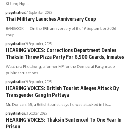
Khlong Ngu…
prayutnation
24 September, 2025
Thai Military Launches Anniversary Coup
BANGKOK — On the 19th anniversary of the 19 September 2006
coup…
prayutnation
19 September, 2025
HEARING VOICES: Corrections Department Denies
Thaksin Threw Pizza Party For 6,500 Guards, Inmates
Watchara Phetthong, a former MP for the Democrat Party, made
public accusations…
prayutnation
19 September, 2025
HEARING VOICES: British Tourist Alleges Attack By
Transgender Gang In Pattaya
Mr. Duncan, 65, a British tourist, says he was attacked in his…
prayutnation
21 October, 2025
HEARING VOICES: Thaksin Sentenced To One Year In
Prison