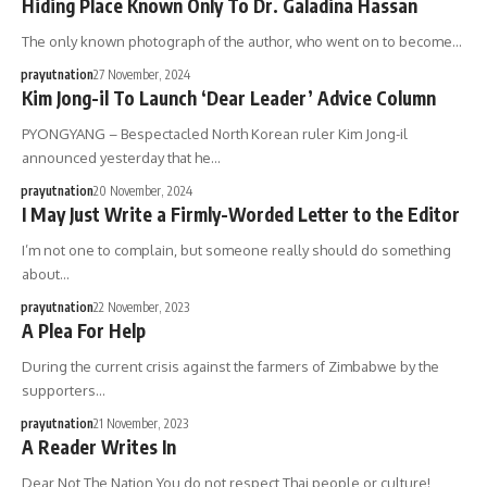
Hiding Place Known Only To Dr. Galadina Hassan
The only known photograph of the author, who went on to become…
prayutnation
27 November, 2024
Kim Jong-il To Launch ‘Dear Leader’ Advice Column
PYONGYANG – Bespectacled North Korean ruler Kim Jong-il
announced yesterday that he…
prayutnation
20 November, 2024
I May Just Write a Firmly-Worded Letter to the Editor
I’m not one to complain, but someone really should do something
about…
prayutnation
22 November, 2023
A Plea For Help
During the current crisis against the farmers of Zimbabwe by the
supporters…
prayutnation
21 November, 2023
A Reader Writes In
Dear Not The Nation,You do not respect Thai people or culture!