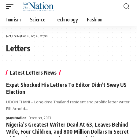
Tourism
Science
Technology
Fashion
Not The Nation
>
Blog
>
Letters
Letters
Latest Letters News
Expat Shocked His Letters To Editor Didn’t Sway US
Election
UDON THANI – Long-time Thailand resident and prolific letter writer
Bill Arnold…
prayutnation
1 December, 2023
Nigeria’s Greatest Writer Dead At 63, Leaves Behind
Wife, Four Children, and 800 Million Dollars In Secret