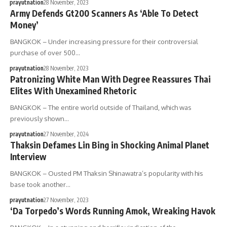
prayutnation
28 November, 2023
Army Defends Gt200 Scanners As ‘Able To Detect
Money’
BANGKOK – Under increasing pressure for their controversial
purchase of over 500…
prayutnation
28 November, 2023
Patronizing White Man With Degree Reassures Thai
Elites With Unexamined Rhetoric
BANGKOK – The entire world outside of Thailand, which was
previously shown…
prayutnation
27 November, 2024
Thaksin Defames Lin Bing in Shocking Animal Planet
Interview
BANGKOK – Ousted PM Thaksin Shinawatra’s popularity with his
base took another…
prayutnation
27 November, 2023
‘Da Torpedo’s Words Running Amok, Wreaking Havok