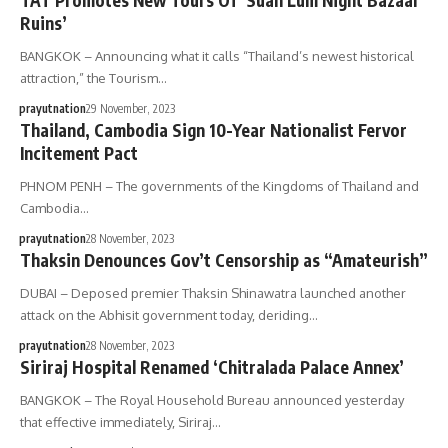
TAT Promotes New Tours Of ‘Suan Lum Night Bazaar
Ruins’
BANGKOK – Announcing what it calls “Thailand’s newest historical
attraction,” the Tourism…
prayutnation
29 November, 2023
Thailand, Cambodia Sign 10-Year Nationalist Fervor
Incitement Pact
PHNOM PENH – The governments of the Kingdoms of Thailand and
Cambodia…
prayutnation
28 November, 2023
Thaksin Denounces Gov’t Censorship as “Amateurish”
DUBAI – Deposed premier Thaksin Shinawatra launched another
attack on the Abhisit government today, deriding…
prayutnation
28 November, 2023
Siriraj Hospital Renamed ‘Chitralada Palace Annex’
BANGKOK – The Royal Household Bureau announced yesterday
that effective immediately, Siriraj…