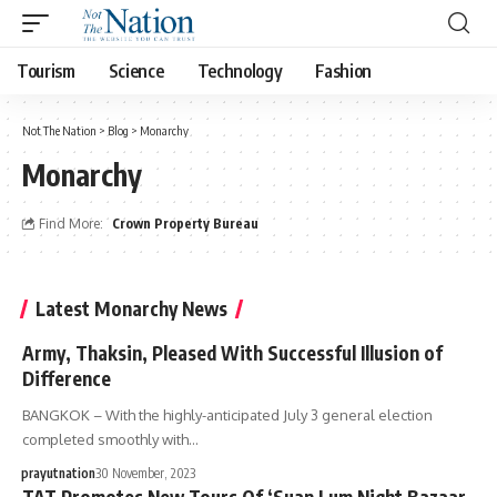
Tourism
Science
Technology
Fashion
Not The Nation
>
Blog
>
Monarchy
Monarchy
Find More:
Crown Property Bureau
Latest Monarchy News
Army, Thaksin, Pleased With Successful Illusion of
Difference
BANGKOK – With the highly-anticipated July 3 general election
completed smoothly with…
prayutnation
30 November, 2023