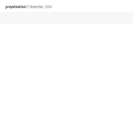
prayutnation
27 November, 2024