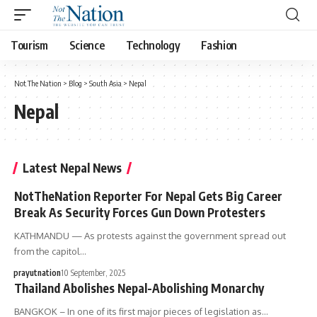
Tourism
Science
Technology
Fashion
Not The Nation
>
Blog
>
South Asia
>
Nepal
Nepal
Latest Nepal News
NotTheNation Reporter For Nepal Gets Big Career
Break As Security Forces Gun Down Protesters
KATHMANDU — As protests against the government spread out
from the capitol…
prayutnation
10 September, 2025
Thailand Abolishes Nepal-Abolishing Monarchy
BANGKOK – In one of its first major pieces of legislation as…