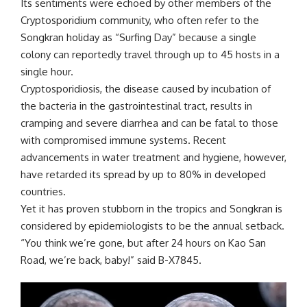
Its sentiments were echoed by other members of the
Cryptosporidium community, who often refer to the
Songkran holiday as “Surfing Day” because a single
colony can reportedly travel through up to 45 hosts in a
single hour.
Cryptosporidiosis, the disease caused by incubation of
the bacteria in the gastrointestinal tract, results in
cramping and severe diarrhea and can be fatal to those
with compromised immune systems. Recent
advancements in water treatment and hygiene, however,
have retarded its spread by up to 80% in developed
countries.
Yet it has proven stubborn in the tropics and Songkran is
considered by epidemiologists to be the annual setback.
“You think we’re gone, but after 24 hours on Kao San
Road, we’re back, baby!” said B-X7845.