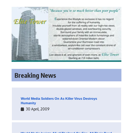
Breaking News
World Media Soldiers On As Killer Virus Destroys
Humanity
30 April, 2009