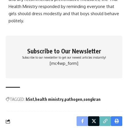
Health Ministry responded by reminding everyone that
girls should dress modestly and that boys should behave
politely.
Subscribe to Our Newsletter
Subscribe to our newsletter to get our newest articles instantly!
[mc4wp_form]
TAGGED:
h5n1
health ministry
pathogen
songkran