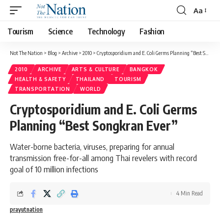
Aa
Tourism
Science
Technology
Fashion
Not The Nation
>
Blog
>
Archive
>
2010
>
Cryptosporidium and E. Coli Germs Planning “Best Songkran Ever”
2010
ARCHIVE
ARTS & CULTURE
BANGKOK
HEALTH & SAFETY
THAILAND
TOURISM
TRANSPORTATION
WORLD
Cryptosporidium and E. Coli Germs
Planning “Best Songkran Ever”
Water-borne bacteria, viruses, preparing for annual
transmission free-for-all among Thai revelers with record
goal of 10 million infections
4 Min Read
prayutnation