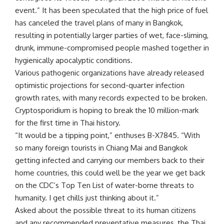
event.” It has been speculated that the high price of fuel
has canceled the travel plans of many in Bangkok,
resulting in potentially larger parties of wet, face-sliming,
drunk, immune-compromised people mashed together in
hygienically apocalyptic conditions.
Various pathogenic organizations have already released
optimistic projections for second-quarter infection
growth rates, with many records expected to be broken.
Cryptosporidium is hoping to break the 10 million-mark
for the first time in Thai history.
“It would be a tipping point,” enthuses B-X7845. “With
so many foreign tourists in Chiang Mai and Bangkok
getting infected and carrying our members back to their
home countries, this could well be the year we get back
on the CDC’s Top Ten List of water-borne threats to
humanity. I get chills just thinking about it.”
Asked about the possible threat to its human citizens
and any recommended preventative measures, the Thai