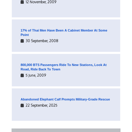
12 November, 2009
17% of Thai Men Have Been A Cabinet Member At Some
Point
30 September, 2008
800,000 BTS Passengers Ride To New Stations, Look At
Road, Ride Back To Town
5 June, 2009
Abandoned Elephant Calf Prompts Military-Grade Rescue
22 September, 2025