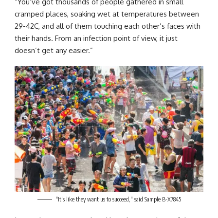
“You’ve got thousands of people gathered in small
cramped places, soaking wet at temperatures between
29-42C, and all of them touching each other’s faces with
their hands. From an infection point of view, it just
doesn’t get any easier.”
"It's like they want us to succeed," said Sample B-X7845