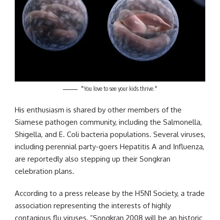
"You love to see your kids thrive."
His enthusiasm is shared by other members of the
Siamese pathogen community, including the Salmonella,
Shigella, and E. Coli bacteria populations. Several viruses,
including perennial party-goers Hepatitis A and Influenza,
are reportedly also stepping up their Songkran
celebration plans.
According to a press release by the H5N1 Society, a trade
association representing the interests of highly
contagious flu viruses, “Songkran 2008 will be an historic