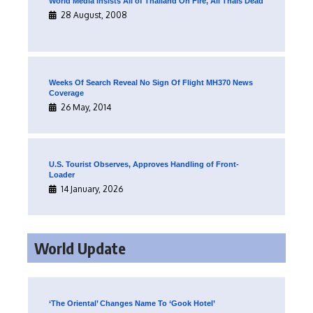
World Media Insists All of Thailand On Fire, All Thais Dead
28 August, 2008
Weeks Of Search Reveal No Sign Of Flight MH370 News
Coverage
26 May, 2014
U.S. Tourist Observes, Approves Handling of Front-
Loader
14 January, 2026
World Update
‘The Oriental’ Changes Name To ‘Gook Hotel’