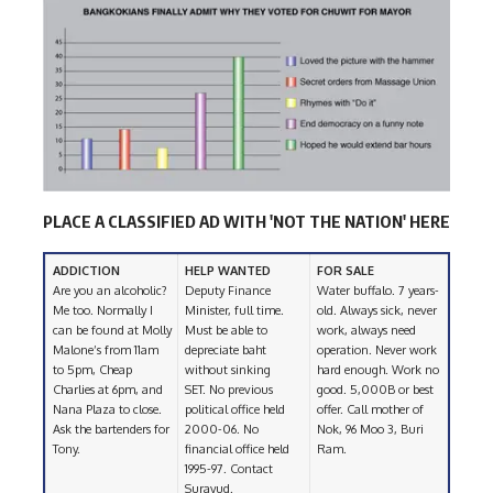
PLACE A CLASSIFIED AD WITH 'NOT THE NATION' HERE
ADDICTION
HELP WANTED
FOR SALE
Are you an alcoholic?
Deputy Finance
Water buffalo. 7 years-
Me too. Normally I
Minister, full time.
old. Always sick, never
can be found at Molly
Must be able to
work, always need
Malone’s from 11am
depreciate baht
operation. Never work
to 5pm, Cheap
without sinking
hard enough. Work no
Charlies at 6pm, and
SET. No previous
good. 5,000B or best
Nana Plaza to close.
political office held
offer. Call mother of
Ask the bartenders for
2000-06. No
Nok, 96 Moo 3, Buri
Tony.
financial office held
Ram.
1995-97. Contact
Surayud.