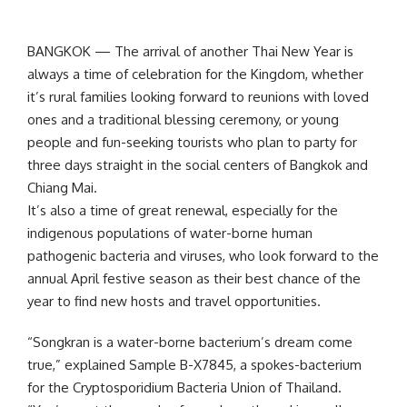
BANGKOK — The arrival of another Thai New Year is
always a time of celebration for the Kingdom, whether
it’s rural families looking forward to reunions with loved
ones and a traditional blessing ceremony, or young
people and fun-seeking tourists who plan to party for
three days straight in the social centers of Bangkok and
Chiang Mai.
It’s also a time of great renewal, especially for the
indigenous populations of water-borne human
pathogenic bacteria and viruses, who look forward to the
annual April festive season as their best chance of the
year to find new hosts and travel opportunities.
“Songkran is a water-borne bacterium’s dream come
true,” explained Sample B-X7845, a spokes-bacterium
for the Cryptosporidium Bacteria Union of Thailand.