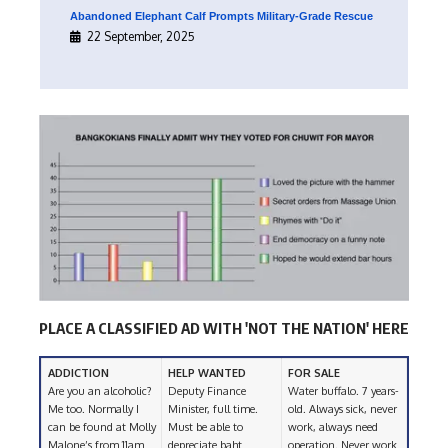
Abandoned Elephant Calf Prompts Military-Grade Rescue
22 September, 2025
PLACE A CLASSIFIED AD WITH 'NOT THE NATION' HERE
ADDICTION
HELP WANTED
FOR SALE
Are you an alcoholic?
Deputy Finance
Water buffalo. 7 years-
Me too. Normally I
Minister, full time.
old. Always sick, never
can be found at Molly
Must be able to
work, always need
Malone’s from 11am
depreciate baht
operation. Never work