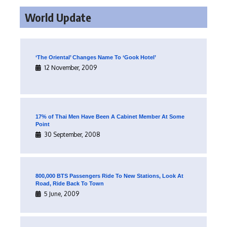
World Update
‘The Oriental’ Changes Name To ‘Gook Hotel’
12 November, 2009
17% of Thai Men Have Been A Cabinet Member At Some
Point
30 September, 2008
800,000 BTS Passengers Ride To New Stations, Look At
Road, Ride Back To Town
5 June, 2009