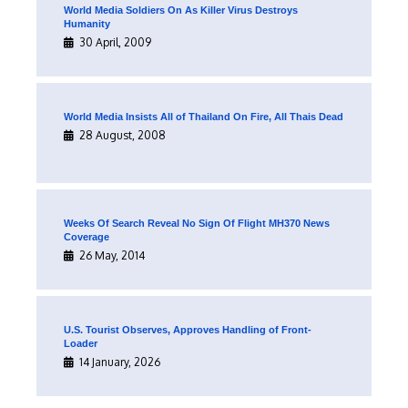
World Media Soldiers On As Killer Virus Destroys
Humanity
30 April, 2009
World Media Insists All of Thailand On Fire, All Thais Dead
28 August, 2008
Weeks Of Search Reveal No Sign Of Flight MH370 News
Coverage
26 May, 2014
U.S. Tourist Observes, Approves Handling of Front-
Loader
14 January, 2026