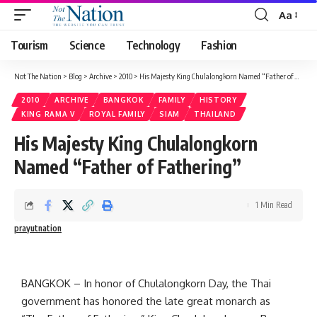
Aa
Tourism
Science
Technology
Fashion
Not The Nation
>
Blog
>
Archive
>
2010
>
His Majesty King Chulalongkorn Named “Father of Fathering”
2010
ARCHIVE
BANGKOK
FAMILY
HISTORY
KING RAMA V
ROYAL FAMILY
SIAM
THAILAND
His Majesty King Chulalongkorn
Named “Father of Fathering”
1 Min Read
prayutnation
BANGKOK – In honor of Chulalongkorn Day, the Thai
government has honored the late great monarch as