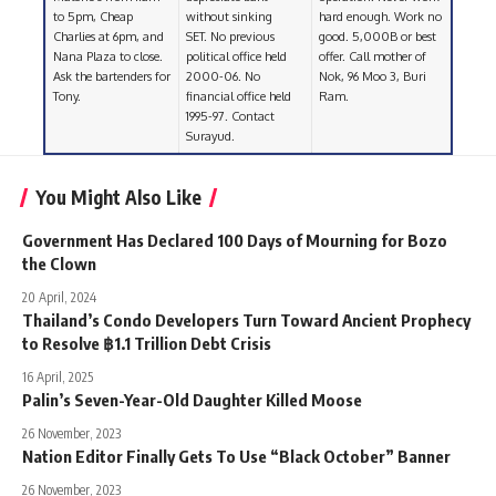
to 5pm, Cheap
without sinking
hard enough. Work no
Charlies at 6pm, and
SET. No previous
good. 5,000B or best
Nana Plaza to close.
political office held
offer. Call mother of
Ask the bartenders for
2000-06. No
Nok, 96 Moo 3, Buri
Tony.
financial office held
Ram.
1995-97. Contact
Surayud.
You Might Also Like
Government Has Declared 100 Days of Mourning for Bozo
the Clown
20 April, 2024
Thailand’s Condo Developers Turn Toward Ancient Prophecy
to Resolve ฿1.1 Trillion Debt Crisis
16 April, 2025
Palin’s Seven-Year-Old Daughter Killed Moose
26 November, 2023
Nation Editor Finally Gets To Use “Black October” Banner
26 November, 2023