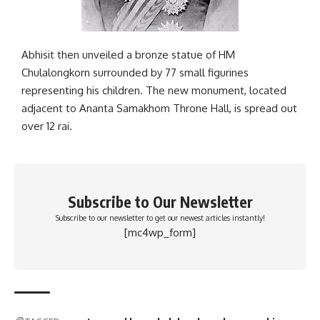
Abhisit then unveiled a bronze statue of HM
Chulalongkorn surrounded by 77 small figurines
representing his children. The new monument, located
adjacent to Ananta Samakhom Throne Hall, is spread out
over 12 rai.
Subscribe to Our Newsletter
Subscribe to our newsletter to get our newest articles instantly!
[mc4wp_form]