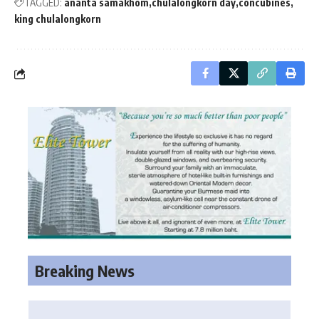
TAGGED:
ananta samakhom
chulalongkorn day
concubines
king chulalongkorn
Breaking News