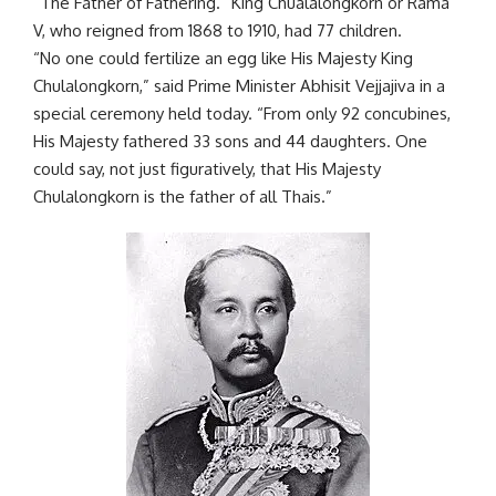
“The Father of Fathering.” King Chualalongkorn or Rama
V, who reigned from 1868 to 1910, had 77 children.
“No one could fertilize an egg like His Majesty King
Chulalongkorn,” said Prime Minister Abhisit Vejjajiva in a
special ceremony held today. “From only 92 concubines,
His Majesty fathered 33 sons and 44 daughters. One
could say, not just figuratively, that His Majesty
Chulalongkorn is the father of all Thais.”