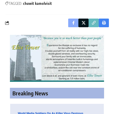
TAGGED:
chuwit kamolvisit
Breaking News
World Media Soldiers On As Killer Virus Destroys