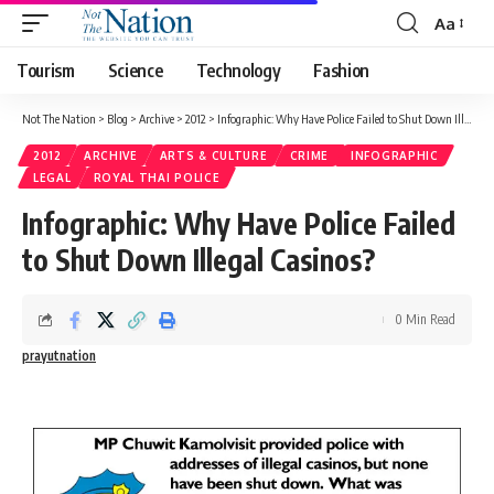
Aa
Tourism
Science
Technology
Fashion
Not The Nation
>
Blog
>
Archive
>
2012
>
Infographic: Why Have Police Failed to Shut Down Illegal Casinos?
2012
ARCHIVE
ARTS & CULTURE
CRIME
INFOGRAPHIC
LEGAL
ROYAL THAI POLICE
Infographic: Why Have Police Failed
to Shut Down Illegal Casinos?
0 Min Read
prayutnation