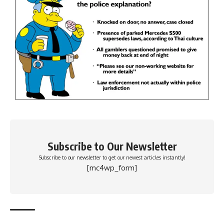
Subscribe to Our Newsletter
Subscribe to our newsletter to get our newest articles instantly!
[mc4wp_form]