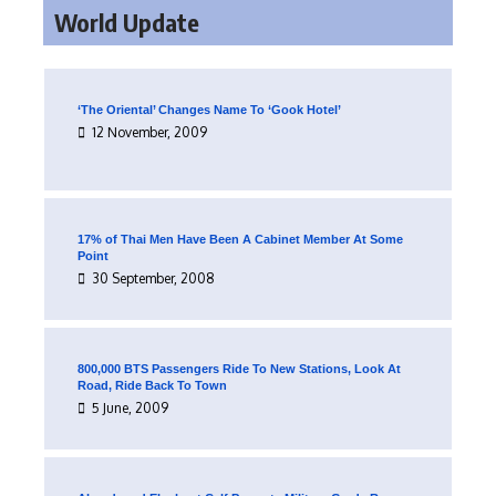
World Update
‘The Oriental’ Changes Name To ‘Gook Hotel’
12 November, 2009
17% of Thai Men Have Been A Cabinet Member At Some
Point
30 September, 2008
800,000 BTS Passengers Ride To New Stations, Look At
Road, Ride Back To Town
5 June, 2009