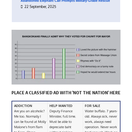
Abandoned Elephant Calf Prompts Military-Grade Rescue
22 September, 2025
PLACE A CLASSIFIED AD WITH 'NOT THE NATION' HERE
ADDICTION
HELP WANTED
FOR SALE
Are you an alcoholic?
Deputy Finance
Water buffalo. 7 years-
Me too. Normally I
Minister, full time.
old. Always sick, never
can be found at Molly
Must be able to
work, always need
Malone’s from 11am
depreciate baht
operation. Never work