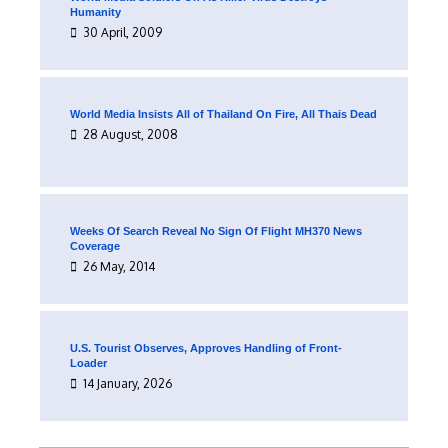
Humanity
30 April, 2009
World Media Insists All of Thailand On Fire, All Thais Dead
28 August, 2008
Weeks Of Search Reveal No Sign Of Flight MH370 News
Coverage
26 May, 2014
U.S. Tourist Observes, Approves Handling of Front-
Loader
14 January, 2026