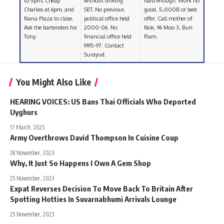
to 5pm, Cheap
without sinking
hard enough. Work no
Charlies at 6pm, and
SET. No previous
good. 5,000B or best
Nana Plaza to close.
political office held
offer. Call mother of
Ask the bartenders for
2000-06. No
Nok, 96 Moo 3, Buri
Tony.
financial office held
Ram.
1995-97. Contact
Surayud.
You Might Also Like
HEARING VOICES: US Bans Thai Officials Who Deported
Uyghurs
17 March, 2025
Army Overthrows David Thompson In Cuisine Coup
28 November, 2023
Why, It Just So Happens I Own A Gem Shop
25 November, 2023
Expat Reverses Decision To Move Back To Britain After
Spotting Hotties In Suvarnabhumi Arrivals Lounge
25 November, 2023