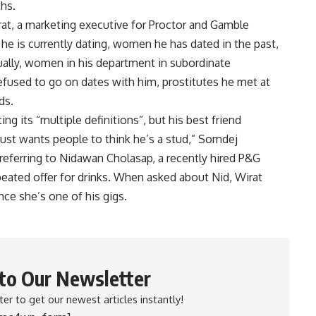
ths.
at, a marketing executive for Proctor and Gamble
he is currently dating, women he has dated in the past,
lly, women in his department in subordinate
fused to go on dates with him, prostitutes he met at
ds.
ng its “multiple definitions”, but his best friend
st wants people to think he’s a stud,” Somdej
 referring to Nidawan Cholasap, a recently hired P&G
ated offer for drinks. When asked about Nid, Wirat
nce she’s one of his gigs.
 to Our Newsletter
er to get our newest articles instantly!