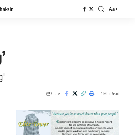
haksin
Aa
’
g'
1 Min Read
Share