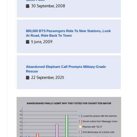
30 September, 2008
800,000 BTS Passengers Ride To New Stations, Look
At Road, Ride Back To Town
5 June, 2009
Abandoned Elephant Calf Prompts Military-Grade
Rescue
22 September, 2025