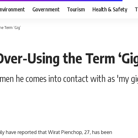
nvironment
Government
Tourism
Health & Safety
T
he Term ‘Gig’
Over-Using the Term ‘Gig
men he comes into contact with as 'my gi
 have reported that Wirat Pienchop, 27, has been