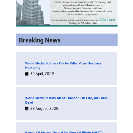
Breaking News
World Media Soldiers On As Killer Virus Destroys
Humanity
30 April, 2009
World Media Insists All of Thailand On Fire, All Thais
Dead
28 August, 2008
Weeks Of Search Reveal No Sign Of Flight MH370