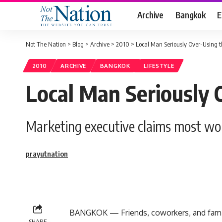
Archive
Bangkok
E
Not The Nation
>
Blog
>
Archive
>
2010
>
Local Man Seriously Over-Using t
2010
ARCHIVE
BANGKOK
LIFESTYLE
Local Man Seriously 
Marketing executive claims most wo
prayutnation
BANGKOK — Friends, coworkers, and family
SHARE