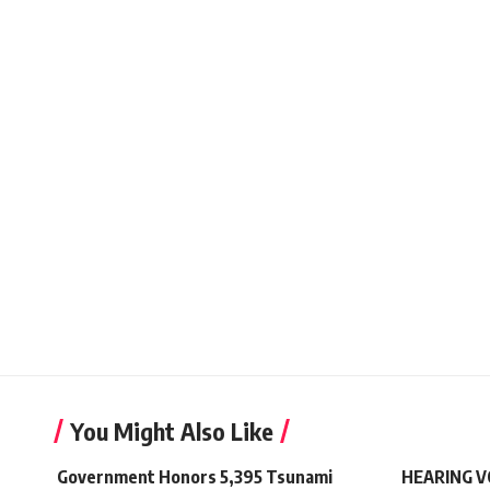
You Might Also Like
Government Honors 5,395 Tsunami
HEARING VO