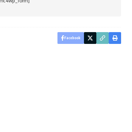
[mc4wp_form]
Facebook