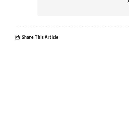
Share This Article