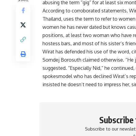
abusing the term “gig” for at least six mon
According to corroborated statements, Wir
Thailand, uses the term to refer to women 
women he has never dated but knows casua
positions, at least two woman who have re
hostess bars, and most of his sister’s frien
Wirat has defended his use of the word, citi
Somdej Borosuth claimed otherwise. “He ju
suggested. “Especially Nid,” he continued,
spokesmodel who has declined Wirat’s repe
insisted he doesn’t need to impress her, si
Subscribe
Subscribe to our newslett