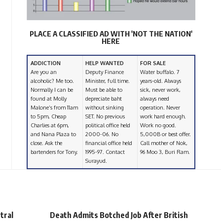
PLACE A CLASSIFIED AD WITH 'NOT THE NATION'
HERE
ADDICTION
HELP WANTED
FOR SALE
Are you an
Deputy Finance
Water buffalo. 7
alcoholic? Me too.
Minister, full time.
years-old. Always
Normally I can be
Must be able to
sick, never work,
found at Molly
depreciate baht
always need
Malone’s from 11am
without sinking
operation. Never
to 5pm, Cheap
SET. No previous
work hard enough.
Charlies at 6pm,
political office held
Work no good.
and Nana Plaza to
2000-06. No
5,000B or best offer.
close. Ask the
financial office held
Call mother of Nok,
bartenders for Tony.
1995-97. Contact
96 Moo 3, Buri Ram.
Surayud.
tral
Death Admits Botched Job After British