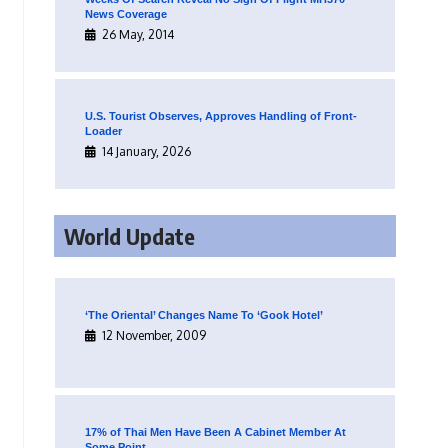
News Coverage
26 May, 2014
U.S. Tourist Observes, Approves Handling of Front-
Loader
14 January, 2026
World Update
‘The Oriental’ Changes Name To ‘Gook Hotel’
12 November, 2009
17% of Thai Men Have Been A Cabinet Member At
Some Point