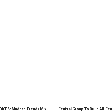
ICES: Modern Trends Mix
Central Group To Build All-Cen