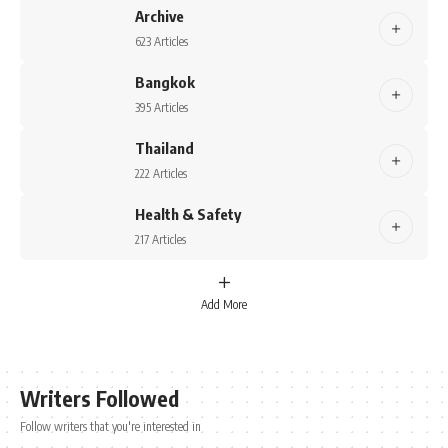
Archive
623 Articles
Bangkok
395 Articles
Thailand
222 Articles
Health & Safety
217 Articles
Add More
Writers Followed
Follow writers that you're interested in