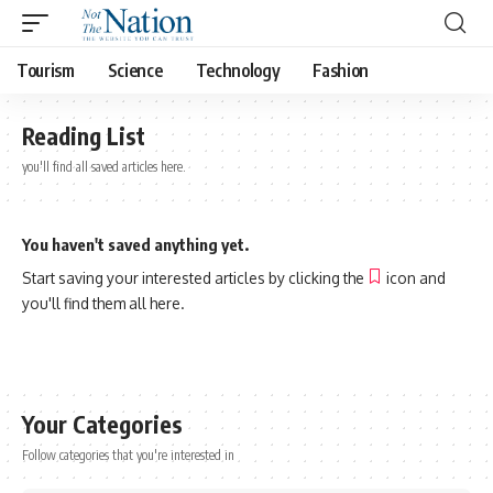
Tourism
Science
Technology
Fashion
Reading List
you'll find all saved articles here.
You haven't saved anything yet.
Start saving your interested articles by clicking the
icon and
you'll find them all here.
Your Categories
Follow categories that you're interested in