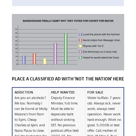
PLACE A CLASSIFIED AD WITH 'NOT THE NATION' HERE
ADDICTION
HELP WANTED
FOR SALE
Are you an alcoholic?
Deputy Finance
Water buffalo. 7 years-
Me too. Normally I
Minister, full time.
old. Always sick, never
can be found at Molly
Must be able to
work, always need
Malone’s from 11am
depreciate baht
operation. Never work
to 5pm, Cheap
without sinking
hard enough. Work no
Charlies at 6pm, and
SET. No previous
good. 5,000B or best
Nana Plaza to close.
political office held
offer. Call mother of