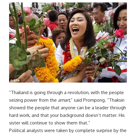
“Thailand is going through a revolution, with the people
seizing power from the
amart
,” said Prompong. “Thaksin
showed the people that anyone can be a leader through
hard work, and that your background doesn’t matter. His
sister will continue to show them that.”
Political analysts were taken by complete surprise by the