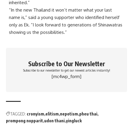
inherited.”
“In the new Thailand it won’t matter what your last
name is,” said a young supporter who identified herself
only as Ek. “I look forward to generations of Shinawatras
showing us the possibilities.”
Subscribe to Our Newsletter
Subscribe to our newsletter to get our newest articles instantly!
[mc4wp_form]
TAGGED:
cronyism
elitism
nepotism
pheu thai
prompong nopparit
udon thani
yingluck