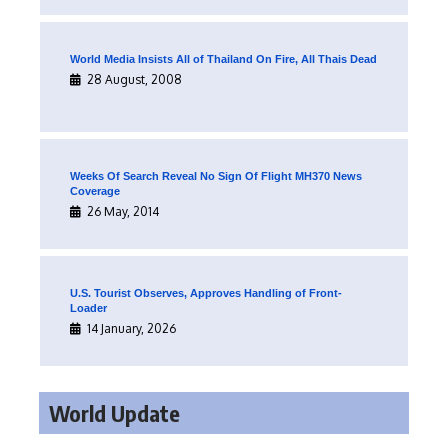
World Media Insists All of Thailand On Fire, All Thais Dead
28 August, 2008
Weeks Of Search Reveal No Sign Of Flight MH370 News
Coverage
26 May, 2014
U.S. Tourist Observes, Approves Handling of Front-
Loader
14 January, 2026
World Update