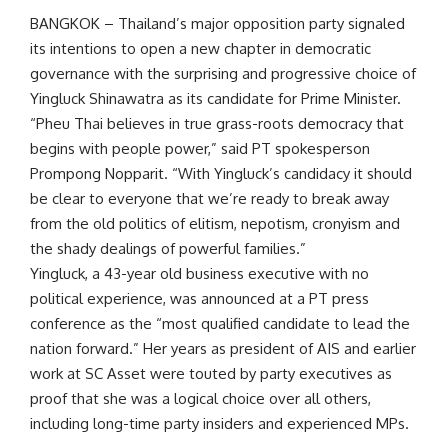
BANGKOK – Thailand’s major opposition party signaled
its intentions to open a new chapter in democratic
governance with the surprising and progressive choice of
Yingluck Shinawatra as its candidate for Prime Minister.
“Pheu Thai believes in true grass-roots democracy that
begins with people power,” said PT spokesperson
Prompong Nopparit. “With Yingluck’s candidacy it should
be clear to everyone that we’re ready to break away
from the old politics of elitism, nepotism, cronyism and
the shady dealings of powerful families.”
Yingluck, a 43-year old business executive with no
political experience, was announced at a PT press
conference as the “most qualified candidate to lead the
nation forward.” Her years as president of AIS and earlier
work at SC Asset were touted by party executives as
proof that she was a logical choice over all others,
including long-time party insiders and experienced MPs.