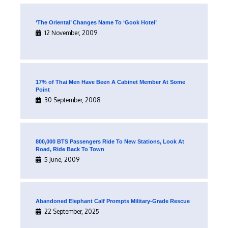
‘The Oriental’ Changes Name To ‘Gook Hotel’
12 November, 2009
17% of Thai Men Have Been A Cabinet Member At Some
Point
30 September, 2008
800,000 BTS Passengers Ride To New Stations, Look At
Road, Ride Back To Town
5 June, 2009
Abandoned Elephant Calf Prompts Military-Grade Rescue
22 September, 2025