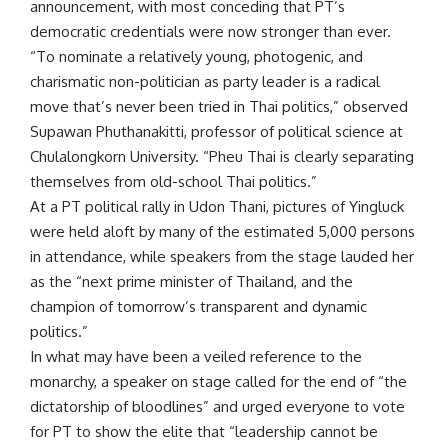
announcement, with most conceding that PT’s
democratic credentials were now stronger than ever.
“To nominate a relatively young, photogenic, and
charismatic non-politician as party leader is a radical
move that’s never been tried in Thai politics,” observed
Supawan Phuthanakitti, professor of political science at
Chulalongkorn University. “Pheu Thai is clearly separating
themselves from old-school Thai politics.”
At a PT political rally in Udon Thani, pictures of Yingluck
were held aloft by many of the estimated 5,000 persons
in attendance, while speakers from the stage lauded her
as the “next prime minister of Thailand, and the
champion of tomorrow’s transparent and dynamic
politics.”
In what may have been a veiled reference to the
monarchy, a speaker on stage called for the end of “the
dictatorship of bloodlines” and urged everyone to vote
for PT to show the elite that “leadership cannot be