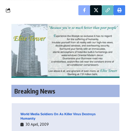
Breaking News
World Media Soldiers On As Killer Virus Destroys
Humanity
30 April, 2009