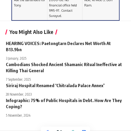
Ask the bartenders for
2000-06. No
Nok, 96 Moo 3, Buri
Tony.
financial office held
Ram.
1995-97. Contact
Surayud.
You Might Also Like
HEARING VOICES: Paetongtarn Declares Net Worth At
B13.9bn
3 January, 2025
Cambodians Shocked Ancient Shamanic Ritual Ineffective at
Killing Thai General
7 September, 2025
Siriraj Hospital Renamed ‘Chitralada Palace Annex’
28 November, 2023
Infographic: 75% of Public Hospitals in Debt. How Are They
Coping?
5 November, 2024