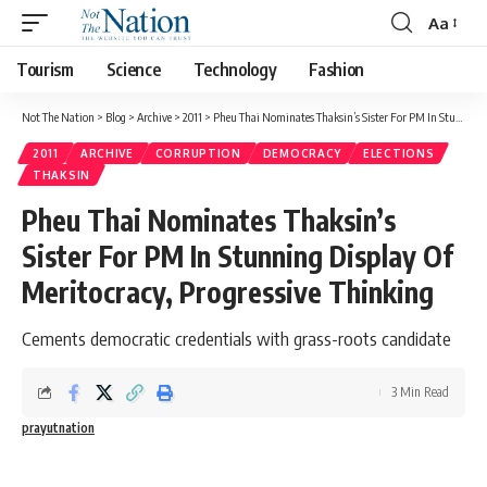
Aa
Tourism
Science
Technology
Fashion
Not The Nation
>
Blog
>
Archive
>
2011
>
Pheu Thai Nominates Thaksin’s Sister For PM In Stunning Display Of Meritocracy, Progressive Thinking
2011
ARCHIVE
CORRUPTION
DEMOCRACY
ELECTIONS
THAKSIN
Pheu Thai Nominates Thaksin’s
Sister For PM In Stunning Display Of
Meritocracy, Progressive Thinking
Cements democratic credentials with grass-roots candidate
3 Min Read
prayutnation