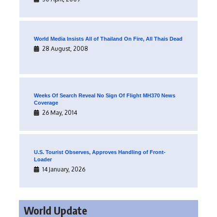
World Media Insists All of Thailand On Fire, All Thais Dead
28 August, 2008
Weeks Of Search Reveal No Sign Of Flight MH370 News
Coverage
26 May, 2014
U.S. Tourist Observes, Approves Handling of Front-
Loader
14 January, 2026
World Update