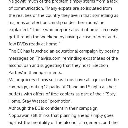
Naigowit, much of the problem simply stems from a lack
of communication. “Many expats are so isolated from
the realities of the country they live in that something as
major as an election can slip under their radar,” he
explained. “Those who prepare ahead of time can easily
get through the weekend by having a case of beer and a
few DVDs ready at home.”
The EC has launched an educational campaign by posting
messages on Thaivisa.com, reminding expatriates of the
alcohol ban and suggesting that they host ‘Election
Parties’ in their apartments.
Major grocery chains such as Tops have also joined in the
campaign, touting 12-packs of Chang and Singha at their
outlets with offers of free coolers as part of their “Stay
Home, Stay Wasted” promotion.
Although the EC is confident in their campaign,
Noppawan still thinks that planning ahead simply goes
against the mentality of the alcoholic in general, and the