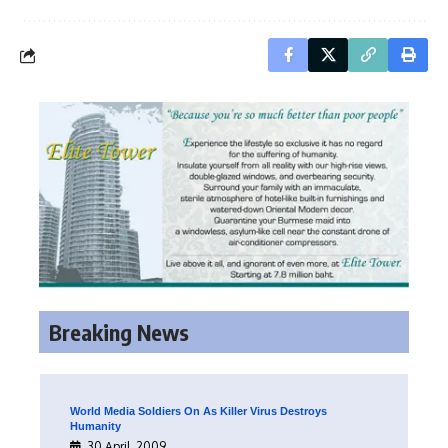
Breaking News
World Media Soldiers On As Killer Virus Destroys
Humanity
30 April, 2009