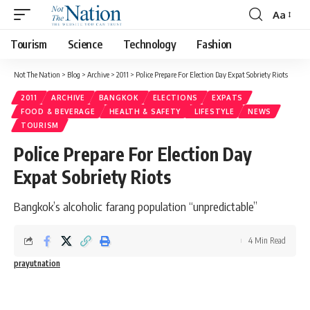
Aa
Tourism
Science
Technology
Fashion
Not The Nation
>
Blog
>
Archive
>
2011
>
Police Prepare For Election Day Expat Sobriety Riots
2011
ARCHIVE
BANGKOK
ELECTIONS
EXPATS
FOOD & BEVERAGE
HEALTH & SAFETY
LIFESTYLE
NEWS
TOURISM
Police Prepare For Election Day
Expat Sobriety Riots
Bangkok’s alcoholic farang population “unpredictable”
4 Min Read
prayutnation