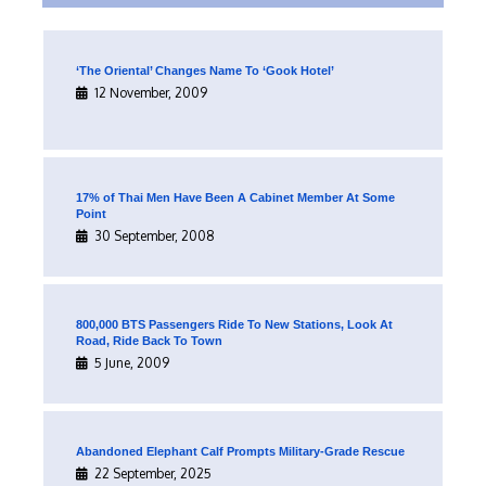
‘The Oriental’ Changes Name To ‘Gook Hotel’
12 November, 2009
17% of Thai Men Have Been A Cabinet Member At Some
Point
30 September, 2008
800,000 BTS Passengers Ride To New Stations, Look At
Road, Ride Back To Town
5 June, 2009
Abandoned Elephant Calf Prompts Military-Grade Rescue
22 September, 2025