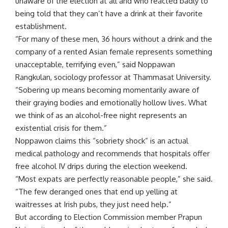
unaware of the election at all and who reacted badly to
being told that they can’t have a drink at their favorite
establishment.
“For many of these men, 36 hours without a drink and the
company of a rented Asian female represents something
unacceptable, terrifying even,” said Noppawan
Rangkulan, sociology professor at Thammasat University.
“Sobering up means becoming momentarily aware of
their graying bodies and emotionally hollow lives. What
we think of as an alcohol-free night represents an
existential crisis for them.”
Noppawon claims this “sobriety shock” is an actual
medical pathology and recommends that hospitals offer
free alcohol IV drips during the election weekend.
“Most expats are perfectly reasonable people,” she said.
“The few deranged ones that end up yelling at
waitresses at Irish pubs, they just need help.”
But according to Election Commission member Prapun