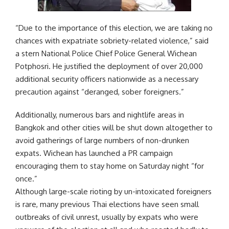
“Due to the importance of this election, we are taking no
chances with expatriate sobriety-related violence,” said
a stern National Police Chief Police General Wichean
Potphosri. He justified the deployment of over 20,000
additional security officers nationwide as a necessary
precaution against “deranged, sober foreigners.”
Additionally, numerous bars and nightlife areas in
Bangkok and other cities will be shut down altogether to
avoid gatherings of large numbers of non-drunken
expats. Wichean has launched a PR campaign
encouraging them to stay home on Saturday night “for
once.”
Although large-scale rioting by un-intoxicated foreigners
is rare, many previous Thai elections have seen small
outbreaks of civil unrest, usually by expats who were