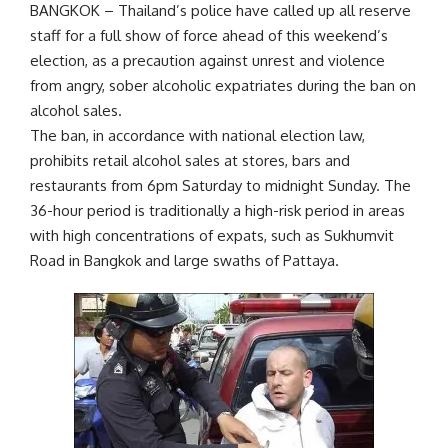
BANGKOK – Thailand’s police have called up all reserve
staff for a full show of force ahead of this weekend’s
election, as a precaution against unrest and violence
from angry, sober alcoholic expatriates during the ban on
alcohol sales.
The ban, in accordance with national election law,
prohibits retail alcohol sales at stores, bars and
restaurants from 6pm Saturday to midnight Sunday. The
36-hour period is traditionally a high-risk period in areas
with high concentrations of expats, such as Sukhumvit
Road in Bangkok and large swaths of Pattaya.