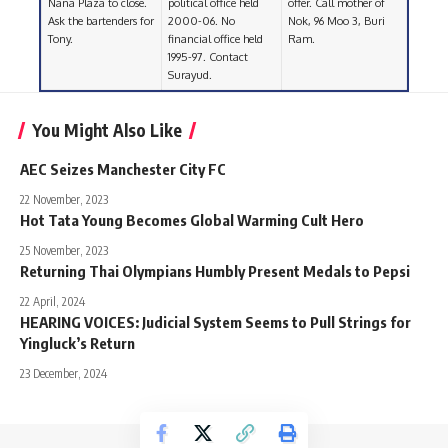
Nana Plaza to close.
political office held
offer. Call mother of
Ask the bartenders for
2000-06. No
Nok, 96 Moo 3, Buri
Tony.
financial office held
Ram.
1995-97. Contact
Surayud.
You Might Also Like
AEC Seizes Manchester City FC
22 November, 2023
Hot Tata Young Becomes Global Warming Cult Hero
25 November, 2023
Returning Thai Olympians Humbly Present Medals to Pepsi
22 April, 2024
HEARING VOICES: Judicial System Seems to Pull Strings for
Yingluck’s Return
23 December, 2024