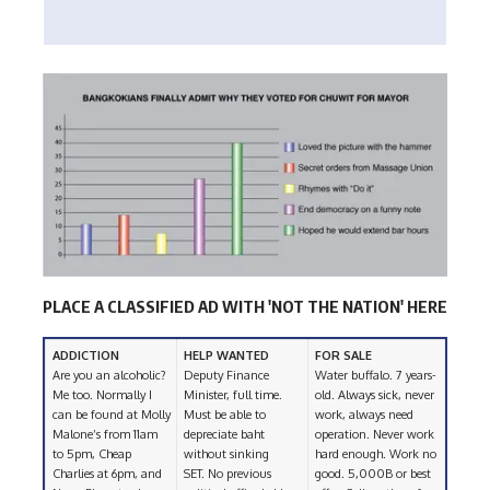
PLACE A CLASSIFIED AD WITH 'NOT THE NATION' HERE
ADDICTION
HELP WANTED
FOR SALE
Are you an alcoholic?
Deputy Finance
Water buffalo. 7 years-
Me too. Normally I
Minister, full time.
old. Always sick, never
can be found at Molly
Must be able to
work, always need
Malone’s from 11am
depreciate baht
operation. Never work
to 5pm, Cheap
without sinking
hard enough. Work no
Charlies at 6pm, and
SET. No previous
good. 5,000B or best