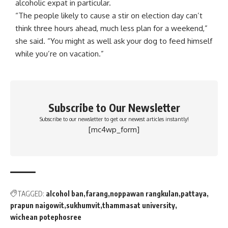
alcoholic expat in particular.
“The people likely to cause a stir on election day can’t
think three hours ahead, much less plan for a weekend,”
she said. “You might as well ask your dog to feed himself
while you’re on vacation.”
Subscribe to Our Newsletter
Subscribe to our newsletter to get our newest articles instantly!
[mc4wp_form]
TAGGED:
alcohol ban
farang
noppawan rangkulan
pattaya
prapun naigowit
sukhumvit
thammasat university
wichean potephosree