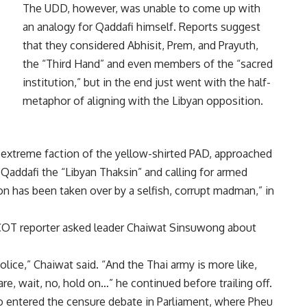
The UDD, however, was unable to come up with
an analogy for Qaddafi himself. Reports suggest
that they considered Abhisit, Prem, and Prayuth,
the “Third Hand” and even members of the “sacred
institution,” but in the end just went with the half-
metaphor of aligning with the Libyan opposition.
 extreme faction of the yellow-shirted PAD, approached
 Qaddafi the “Libyan Thaksin” and calling for armed
n has been taken over by a selfish, corrupt madman,” in
OT reporter asked leader Chaiwat Sinsuwong about
police,” Chaiwat said. “And the Thai army is more like,
re, wait, no, hold on…” he continued before trailing off.
so entered the censure debate in Parliament, where Pheu