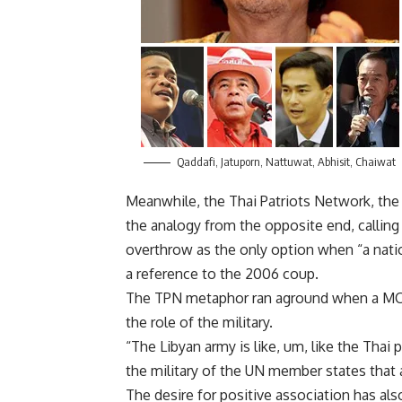
Qaddafi, Jatuporn, Nattuwat, Abhisit, Chaiwat
Meanwhile, the Thai Patriots Network, the
the analogy from the opposite end, calling
overthrow as the only option when “a natio
a reference to the 2006 coup.
The TPN metaphor ran aground when a MC
the role of the military.
“The Libyan army is like, um, like the Thai 
the military of the UN member states that a
The desire for positive association has al