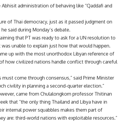
Abhisit administration of behaving like “Qaddafi and
lure of Thai democracy, just as it passed judgment on
 he said during Monday’s debate.
laiming that PT was ready to ask for a UN resolution to
t was unable to explain just how that would happen.
came up with the most unorthodox Libyan reference of
 of how civilized nations handle conflict through careful
es must come through consensus,” said Prime Minister
ch civility in planning a second-quarter election.”
owever, came from Chulalongkorn professor Thitinan
eek that “the only thing Thailand and Libya have in
ir internal power squabbles makes them part of
y are: third-world nations with exploitable resources.”