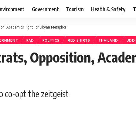
nvironment
Government
Tourism
Health & Safety
T
tion, Academics Fight For Libyan Metaphor
VERNMENT
PAD
POLITICS
RED SHIRTS
THAILAND
UDD
rats, Opposition, Academ
o co-opt the zeitgeist