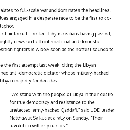
alates to full-scale war and dominates the headlines,
ves engaged in a desperate race to be the first to co-
taphor.
of air force to protect Libyan civilians having passed,
 nightly news on both international and domestic
sition fighters is widely seen as the hottest soundbite
the first attempt last week, citing the Libyan
ed anti-democratic dictator whose military-backed
Libyan majority for decades.
“We stand with the people of Libya in their desire
for true democracy and resistance to the
unelected, army-backed Qaddafi,” said UDD leader
Natthawut Saikua at a rally on Sunday. “Their
revolution will inspire ours.”