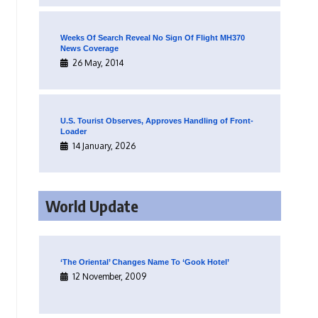
Weeks Of Search Reveal No Sign Of Flight MH370
News Coverage
26 May, 2014
U.S. Tourist Observes, Approves Handling of Front-
Loader
14 January, 2026
World Update
‘The Oriental’ Changes Name To ‘Gook Hotel’
12 November, 2009