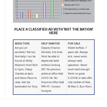
PLACE A CLASSIFIED AD WITH 'NOT THE NATION'
HERE
ADDICTION
HELP WANTED
FOR SALE
Are you an
Deputy Finance
Water buffalo. 7
alcoholic? Me too.
Minister, full time.
years-old. Always
Normally I can be
Must be able to
sick, never work,
found at Molly
depreciate baht
always need
Malone’s from 11am
without sinking
operation. Never
to 5pm, Cheap
SET. No previous
work hard enough.
Charlies at 6pm,
political office held
Work no good.
and Nana Plaza to
2000-06. No
5,000B or best offer.
close. Ask the
financial office held
Call mother of Nok,
bartenders for Tony.
1995-97. Contact
96 Moo 3, Buri Ram.
Surayud.