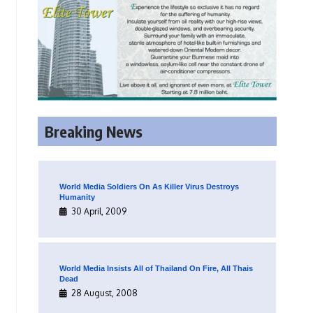
Breaking News
World Media Soldiers On As Killer Virus Destroys
Humanity
30 April, 2009
World Media Insists All of Thailand On Fire, All Thais
Dead
28 August, 2008