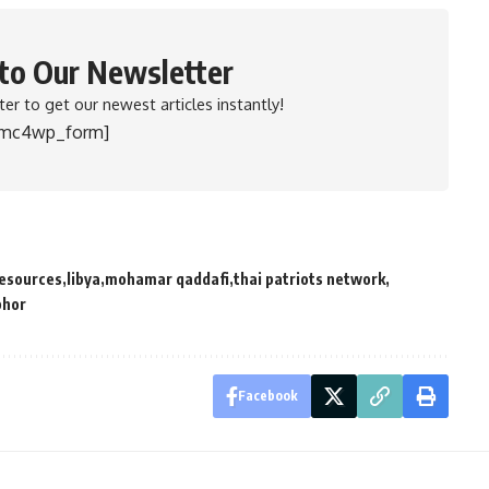
 to Our Newsletter
er to get our newest articles instantly!
[mc4wp_form]
resources
libya
mohamar qaddafi
thai patriots network
phor
Facebook