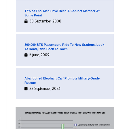
17% of Thai Men Have Been A Cabinet Member At
Some Point
30 September, 2008
800,000 BTS Passengers Ride To New Stations, Look
At Road, Ride Back To Town
5 June, 2009
Abandoned Elephant Calf Prompts Military-Grade
Rescue
22 September, 2025