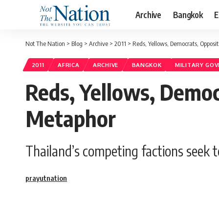
Archive
Bangkok
E
Not The Nation
>
Blog
>
Archive
>
2011
>
Reds, Yellows, Democrats, Opposi
2011
AFRICA
ARCHIVE
BANGKOK
MILITARY GO
Reds, Yellows, Democ
Metaphor
Thailand’s competing factions seek t
prayutnation