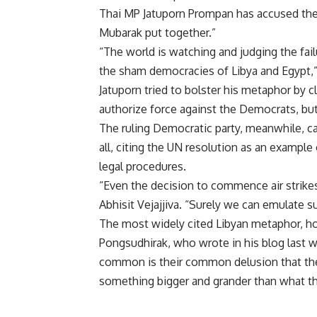
Thai MP Jatuporn Prompan has accused the 
Mubarak put together.”
“The world is watching and judging the fai
the sham democracies of Libya and Egypt,”
Jatuporn tried to bolster his metaphor by c
authorize force against the Democrats, bu
The ruling Democratic party, meanwhile, 
all, citing the UN resolution as an example
legal procedures.
“Even the decision to commence air strik
Abhisit Vejajjiva. “Surely we can emulate su
The most widely cited Libyan metaphor, h
Pongsudhirak, who wrote in his blog last w
common is their common delusion that the
something bigger and grander than what the