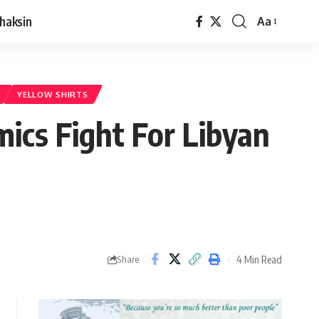
haksin
Aa
YELLOW SHIRTS
ics Fight For Libyan
4 Min Read
Share