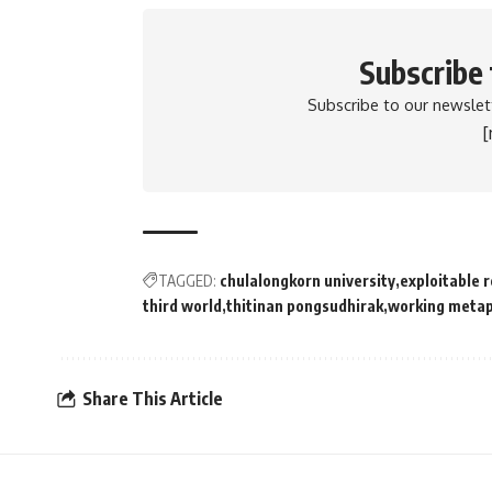
Subscribe
Subscribe to our newslett
TAGGED:
chulalongkorn university
exploitable 
third world
thitinan pongsudhirak
working meta
Share This Article