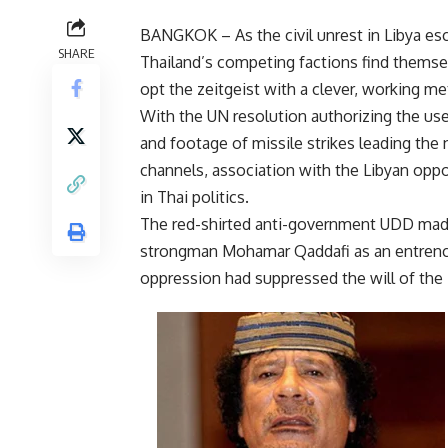
BANGKOK – As the civil unrest in Libya esc
SHARE
Thailand’s competing factions find themsel
opt the zeitgeist with a clever, working me
With the UN resolution authorizing the use 
and footage of missile strikes leading the
channels, association with the Libyan oppo
in Thai politics.
The red-shirted anti-government UDD made 
strongman Mohamar Qaddafi as an entrench
oppression had suppressed the will of the 