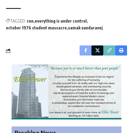
TAGGED:
cnn
everything is under control
october 1976 student massacre
samak sundaravej
Breaking News