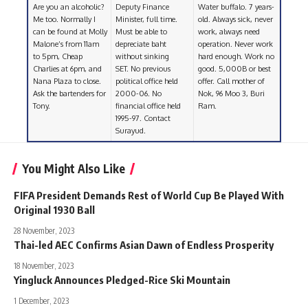
Are you an alcoholic?
Deputy Finance
Water buffalo. 7 years-
Me too. Normally I
Minister, full time.
old. Always sick, never
can be found at Molly
Must be able to
work, always need
Malone’s from 11am
depreciate baht
operation. Never work
to 5pm, Cheap
without sinking
hard enough. Work no
Charlies at 6pm, and
SET. No previous
good. 5,000B or best
Nana Plaza to close.
political office held
offer. Call mother of
Ask the bartenders for
2000-06. No
Nok, 96 Moo 3, Buri
Tony.
financial office held
Ram.
1995-97. Contact
Surayud.
You Might Also Like
FIFA President Demands Rest of World Cup Be Played With
Original 1930 Ball
28 November, 2023
Thai-led AEC Confirms Asian Dawn of Endless Prosperity
18 November, 2023
Yingluck Announces Pledged-Rice Ski Mountain
1 December, 2023