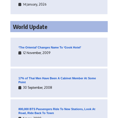
14 January, 2026
World Update
‘The Oriental’ Changes Name To ‘Gook Hotel’
12 November, 2009
17% of Thai Men Have Been A Cabinet Member At Some
Point
30 September, 2008
800,000 BTS Passengers Ride To New Stations, Look At
Road, Ride Back To Town