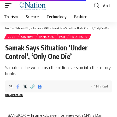
Aa
Tourism
Science
Technology
Fashion
Not The Nation
>
Blog
>
Archive
>
2008
>
Samak Says Situation ‘Under Control’, ‘Only One Die’
2008
ARCHIVE
BANGKOK
PAD
PROTESTS
Samak Says Situation ‘Under
Control’, ‘Only One Die’
Samak said he would rush the official version into the history
books
1 Min Read
prayutnation
BANGKOK – In an exclusive interview with CNN’s Dan