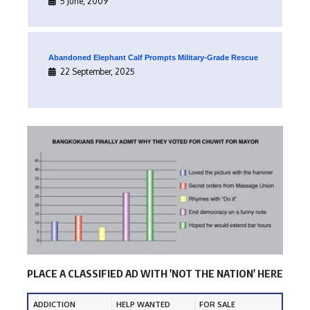
5 June, 2009
Abandoned Elephant Calf Prompts Military-Grade Rescue
22 September, 2025
PLACE A CLASSIFIED AD WITH 'NOT THE NATION' HERE
ADDICTION
HELP WANTED
FOR SALE