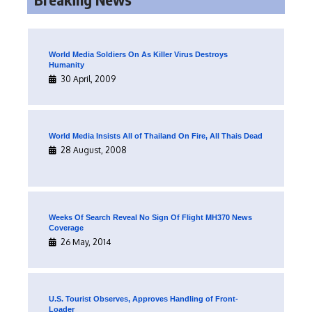
World Media Soldiers On As Killer Virus Destroys
Humanity
30 April, 2009
World Media Insists All of Thailand On Fire, All Thais Dead
28 August, 2008
Weeks Of Search Reveal No Sign Of Flight MH370 News
Coverage
26 May, 2014
U.S. Tourist Observes, Approves Handling of Front-
Loader