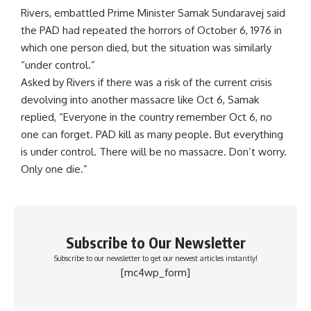
Rivers, embattled Prime Minister Samak Sundaravej said
the PAD had repeated the horrors of October 6, 1976 in
which one person died, but the situation was similarly
“under control.”
Asked by Rivers if there was a risk of the current crisis
devolving into another massacre like Oct 6, Samak
replied, “Everyone in the country remember Oct 6, no
one can forget. PAD kill as many people. But everything
is under control. There will be no massacre. Don’t worry.
Only one die.”
Subscribe to Our Newsletter
Subscribe to our newsletter to get our newest articles instantly!
[mc4wp_form]