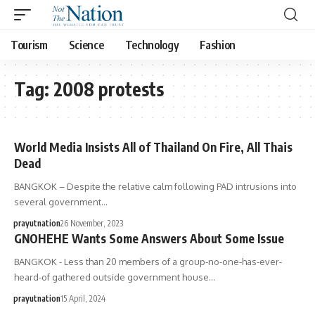
Tourism
Science
Technology
Fashion
Tag:
2008 protests
World Media Insists All of Thailand On Fire, All Thais
Dead
BANGKOK – Despite the relative calm following PAD intrusions into
several government…
prayutnation
26 November, 2023
GNOHEHE Wants Some Answers About Some Issue
BANGKOK - Less than 20 members of a group-no-one-has-ever-
heard-of gathered outside government house…
prayutnation
15 April, 2024