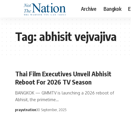
Archive
Bangkok
E
Tag:
abhisit vejvajiva
Thai Film Executives Unveil Abhisit
Reboot For 2026 TV Season
BANGKOK — GMMTV is launching a 2026 reboot of
Abhisit, the primetime…
prayutnation
30 September, 2025