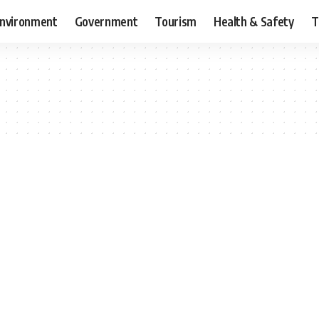
nvironment
Government
Tourism
Health & Safety
T