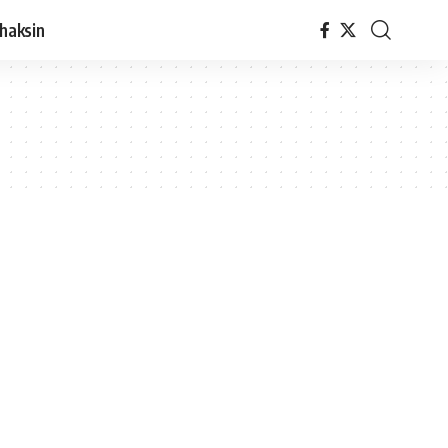
haksin