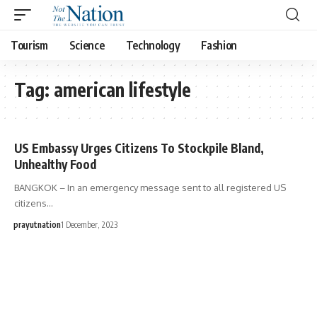
Tourism
Science
Technology
Fashion
Tag:
american lifestyle
US Embassy Urges Citizens To Stockpile Bland,
Unhealthy Food
BANGKOK – In an emergency message sent to all registered US
citizens…
prayutnation
1 December, 2023