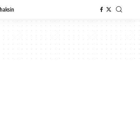
haksin