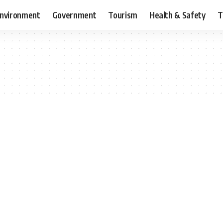
nvironment
Government
Tourism
Health & Safety
T