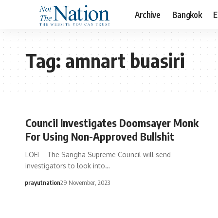
Archive
Bangkok
E
Tag:
amnart buasiri
Council Investigates Doomsayer Monk
For Using Non-Approved Bullshit
LOEI – The Sangha Supreme Council will send
investigators to look into…
prayutnation
29 November, 2023