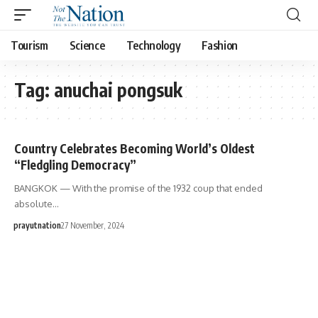
Tourism
Science
Technology
Fashion
Tag:
anuchai pongsuk
Country Celebrates Becoming World’s Oldest
“Fledgling Democracy”
BANGKOK — With the promise of the 1932 coup that ended
absolute…
prayutnation
27 November, 2024