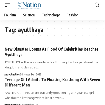
Tourism
Science
Technology
Fashion
Tag:
ayutthaya
New Disaster Looms As Flood Of Celebrities Reaches
Ayutthaya
AYUTTHAYA – The worst-in-decades flooding that has paralyzed the
kingdom and damaged…
prayutnation
30 November, 2023
Teenage Girl Admits To Floating Krathong With Seven
Different Men
AYUTTHAYA — Police are currently questioning a 17-year-old girl
who floated krathong with at least seven…
prayutnation
9 September, 2023