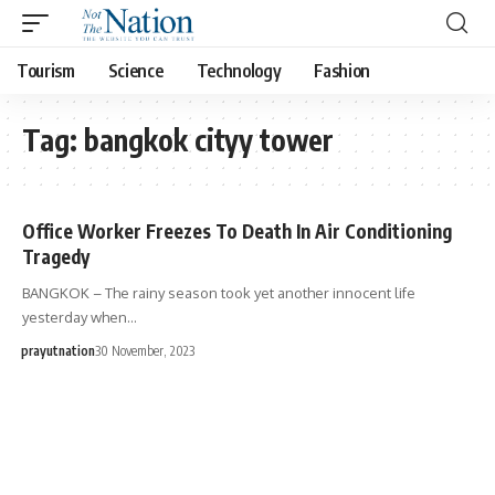
Tourism
Science
Technology
Fashion
Tag:
bangkok cityy tower
Office Worker Freezes To Death In Air Conditioning
Tragedy
BANGKOK – The rainy season took yet another innocent life
yesterday when…
prayutnation
30 November, 2023