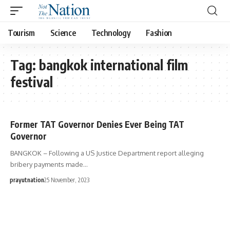
Tourism
Science
Technology
Fashion
Tag:
bangkok international film
festival
Former TAT Governor Denies Ever Being TAT
Governor
BANGKOK – Following a US Justice Department report alleging
bribery payments made…
prayutnation
25 November, 2023