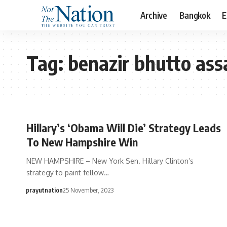
Archive
Bangkok
E
Tag:
benazir bhutto ass
Hillary’s ‘Obama Will Die’ Strategy Leads
To New Hampshire Win
NEW HAMPSHIRE – New York Sen. Hillary Clinton’s
strategy to paint fellow…
prayutnation
25 November, 2023