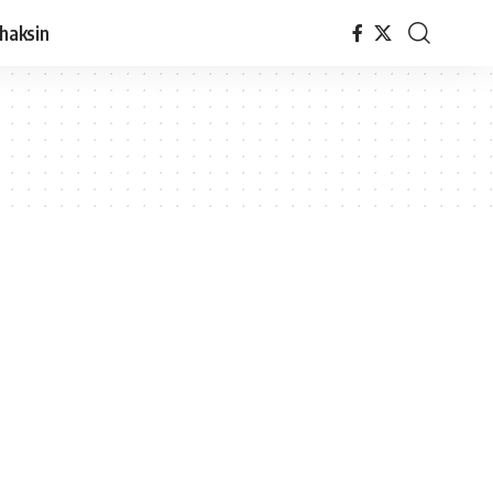
haksin