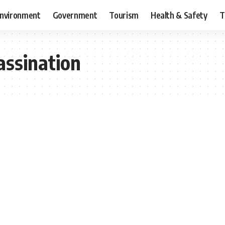
nvironment
Government
Tourism
Health & Safety
T
assination