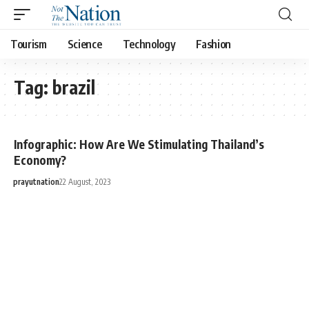
Tourism
Science
Technology
Fashion
Tag:
brazil
Infographic: How Are We Stimulating Thailand’s
Economy?
prayutnation
22 August, 2023