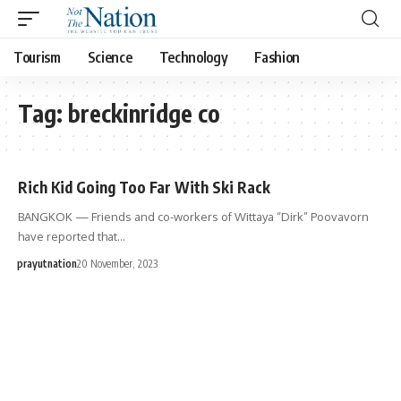
Tourism
Science
Technology
Fashion
Tag:
breckinridge co
Rich Kid Going Too Far With Ski Rack
BANGKOK — Friends and co-workers of Wittaya “Dirk” Poovavorn
have reported that…
prayutnation
20 November, 2023