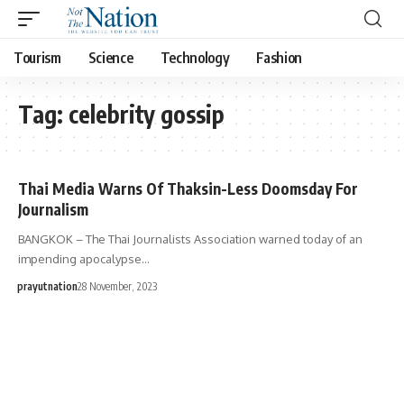
Tourism
Science
Technology
Fashion
Tag:
celebrity gossip
Thai Media Warns Of Thaksin-Less Doomsday For
Journalism
BANGKOK – The Thai Journalists Association warned today of an
impending apocalypse…
prayutnation
28 November, 2023