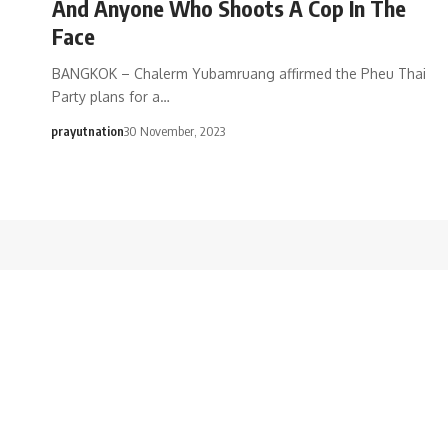
And Anyone Who Shoots A Cop In The
Face
BANGKOK – Chalerm Yubamruang affirmed the Pheu Thai
Party plans for a…
prayutnation
30 November, 2023