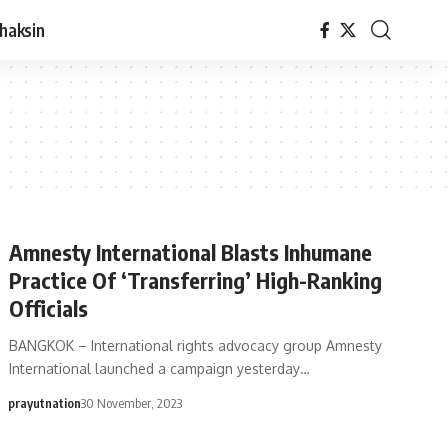
haksin
Amnesty International Blasts Inhumane
Practice Of ‘Transferring’ High-Ranking
Officials
BANGKOK – International rights advocacy group Amnesty
International launched a campaign yesterday…
prayutnation
30 November, 2023