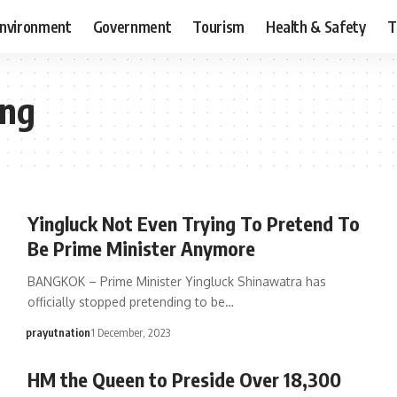
nvironment
Government
Tourism
Health & Safety
T
ang
Yingluck Not Even Trying To Pretend To
Be Prime Minister Anymore
BANGKOK – Prime Minister Yingluck Shinawatra has
officially stopped pretending to be…
prayutnation
1 December, 2023
HM the Queen to Preside Over 18,300