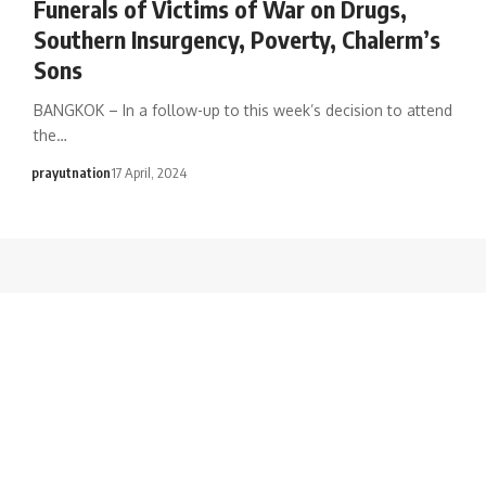
Funerals of Victims of War on Drugs,
Southern Insurgency, Poverty, Chalerm’s
Sons
BANGKOK – In a follow-up to this week’s decision to attend
the…
prayutnation
17 April, 2024