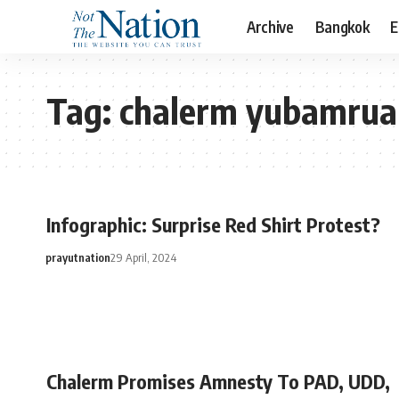
Archive
Bangkok
E
Tag:
chalerm yubamru
Infographic: Surprise Red Shirt Protest?
prayutnation
29 April, 2024
Chalerm Promises Amnesty To PAD, UDD,