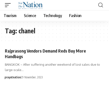
Tourism
Science
Technology
Fashion
Tag:
chanel
Rajprasong Vendors Demand Reds Buy More
Handbags
BANGKOK – After suffering another weekend of lost sales due to
large-scale…
prayutnation
29 November, 2023