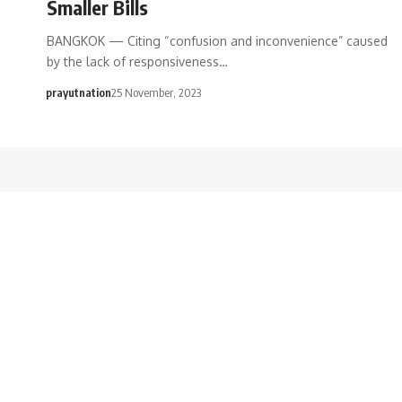
Smaller Bills
BANGKOK — Citing “confusion and inconvenience” caused
by the lack of responsiveness…
prayutnation
25 November, 2023