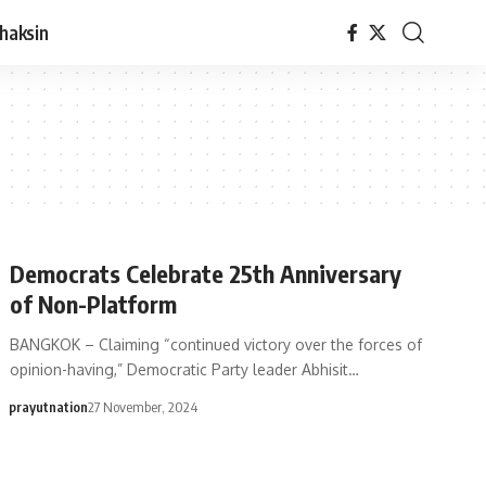
haksin
Democrats Celebrate 25th Anniversary
of Non-Platform
BANGKOK – Claiming “continued victory over the forces of
opinion-having,” Democratic Party leader Abhisit…
prayutnation
27 November, 2024