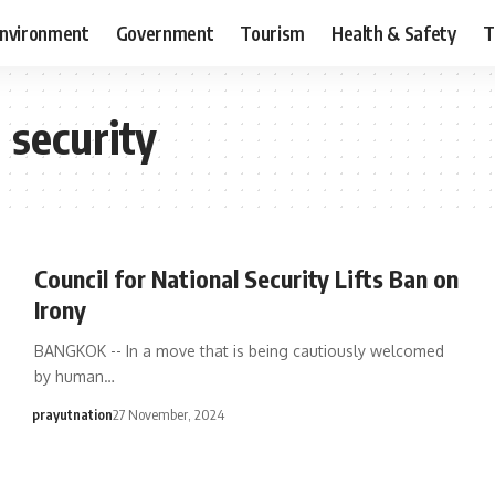
nvironment
Government
Tourism
Health & Safety
T
l security
Council for National Security Lifts Ban on
Irony
BANGKOK -- In a move that is being cautiously welcomed
by human…
prayutnation
27 November, 2024