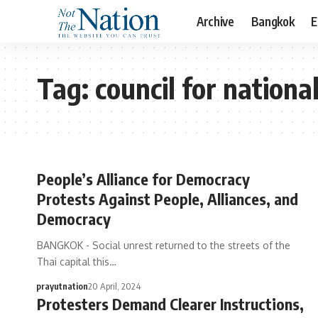
Archive
Bangkok
E
Tag:
council for nationa
People’s Alliance for Democracy
Protests Against People, Alliances, and
Democracy
BANGKOK - Social unrest returned to the streets of the
Thai capital this…
prayutnation
20 April, 2024
Protesters Demand Clearer Instructions,