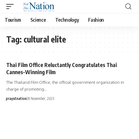
Tourism
Science
Technology
Fashion
Tag:
cultural elite
Thai Film Office Reluctantly Congratulates Thai
Cannes-Winning Film
The Thailand Film Office, the official government organization in
charge of promoting…
prayutnation
28 November, 2023