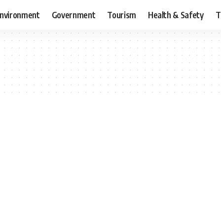
nvironment
Government
Tourism
Health & Safety
T