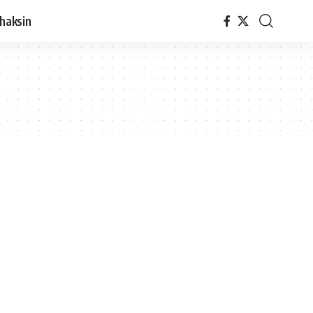
haksin