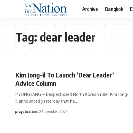
Archive
Bangkok
E
Tag:
dear leader
Kim Jong-il To Launch ‘Dear Leader’
Advice Column
PYONGYANG – Bespectacled North Korean ruler Kim Jong-
il announced yesterday that he…
prayutnation
20 November, 2024