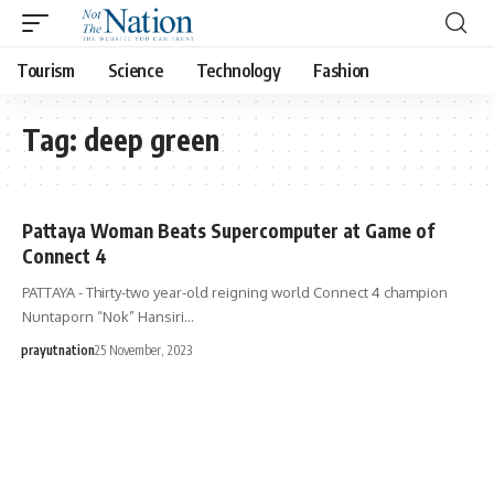
Tourism
Science
Technology
Fashion
Tag:
deep green
Pattaya Woman Beats Supercomputer at Game of
Connect 4
PATTAYA - Thirty-two year-old reigning world Connect 4 champion
Nuntaporn “Nok” Hansiri…
prayutnation
25 November, 2023