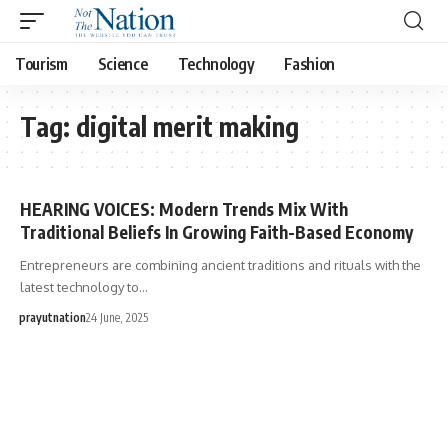
Tourism
Science
Technology
Fashion
Tag:
digital merit making
HEARING VOICES: Modern Trends Mix With
Traditional Beliefs In Growing Faith-Based Economy
Entrepreneurs are combining ancient traditions and rituals with the
latest technology to…
prayutnation
24 June, 2025