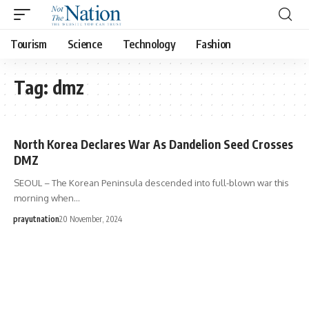
Tourism
Science
Technology
Fashion
Tag:
dmz
North Korea Declares War As Dandelion Seed Crosses
DMZ
SEOUL – The Korean Peninsula descended into full-blown war this
morning when…
prayutnation
20 November, 2024