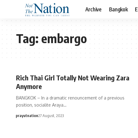
Archive
Bangkok
E
Tag:
embargo
Rich Thai Girl Totally Not Wearing Zara
Anymore
BANGKOK – In a dramatic renouncement of a previous
position, socialite Araya…
prayutnation
27 August, 2023