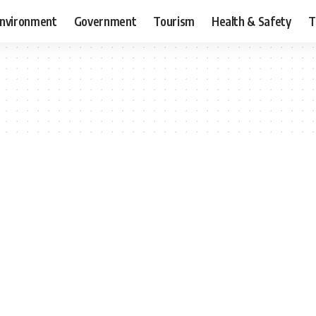
nvironment
Government
Tourism
Health & Safety
T