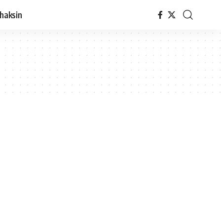
haksin