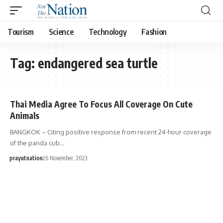
Tourism
Science
Technology
Fashion
Tag:
endangered sea turtle
Thai Media Agree To Focus All Coverage On Cute
Animals
BANGKOK – Citing positive response from recent 24-hour coverage
of the panda cub…
prayutnation
26 November, 2023