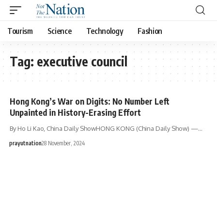
Tourism
Science
Technology
Fashion
Tag:
executive council
Hong Kong’s War on Digits: No Number Left
Unpainted in History-Erasing Effort
By Ho Li Kao, China Daily ShowHONG KONG (China Daily Show) —…
prayutnation
28 November, 2024