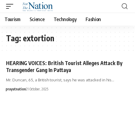
Tourism
Science
Technology
Fashion
Tag:
extortion
HEARING VOICES: British Tourist Alleges Attack By
Transgender Gang In Pattaya
Mr. Duncan, 65, a British tourist, says he was attacked in his…
prayutnation
21 October, 2025