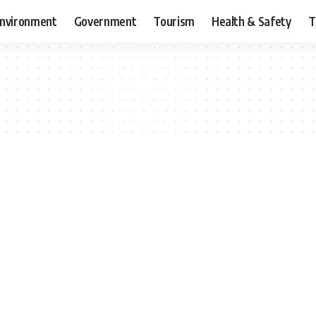
nvironment
Government
Tourism
Health & Safety
T