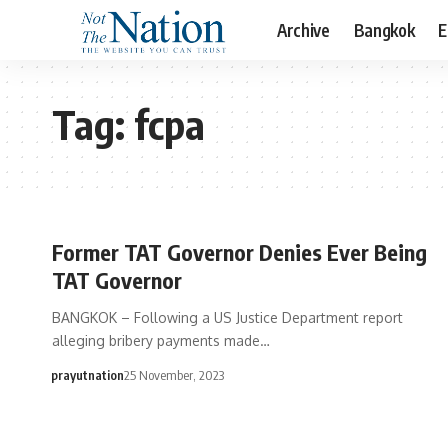
Archive
Bangkok
E
Tag:
fcpa
Former TAT Governor Denies Ever Being
TAT Governor
BANGKOK – Following a US Justice Department report
alleging bribery payments made…
prayutnation
25 November, 2023