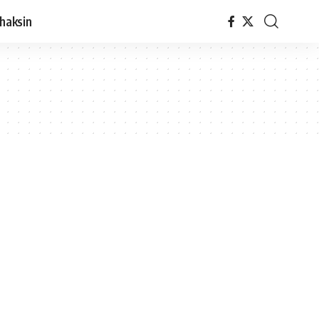
haksin