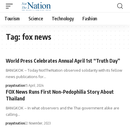
Tourism
Science
Technology
Fashion
Tag:
fox news
World Press Celebrates Annual April 1st “Truth Day”
BANGKOK – Today NotTheNation observed solidarity with its fellow
news publications for…
prayutnation
15 April, 2024
FOX News Runs First Non-Pedophilia Story About
Thailand
BANGKOK – In what observers and the Thai government alike are
calling…
prayutnation
22 November, 2023