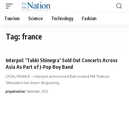
Tourism
Science
Technology
Fashion
Tag:
france
Interpol: ‘Takki Shinegra’ Sold Out Concerts Across
Asia As Part of J-Pop Boy Band
LYON, FRANCE – Interpol announced that ousted PM Thaksin
Shinawtra has been disguising…
prayutnation
1 December, 2023