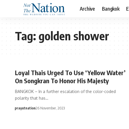
Archive
Bangkok
E
Tag:
golden shower
Loyal Thais Urged To Use ‘Yellow Water’
On Songkran To Honor His Majesty
BANGKOK – In a further escalation of the color-coded
polarity that has…
prayutnation
26 November, 2023