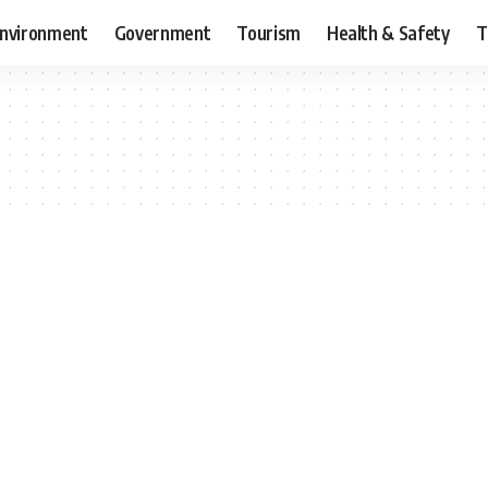
nvironment
Government
Tourism
Health & Safety
T