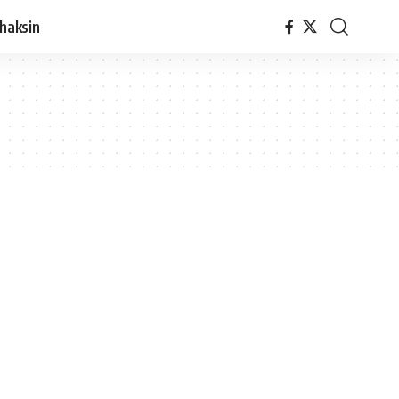
haksin