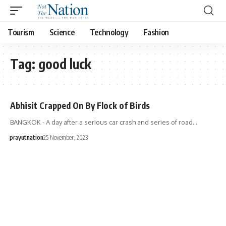
Tourism
Science
Technology
Fashion
Tag:
good luck
Abhisit Crapped On By Flock of Birds
BANGKOK - A day after a serious car crash and series of road…
prayutnation
25 November, 2023