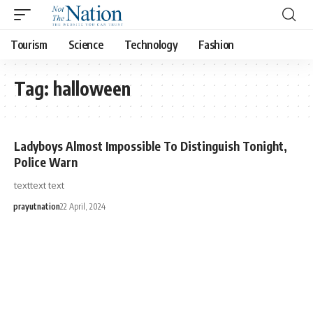
Tourism
Science
Technology
Fashion
Tag:
halloween
Ladyboys Almost Impossible To Distinguish Tonight,
Police Warn
texttext text
prayutnation
22 April, 2024