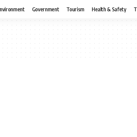
nvironment
Government
Tourism
Health & Safety
T