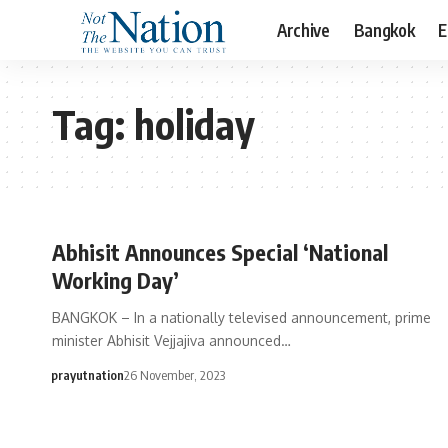
Archive
Bangkok
E
Tag:
holiday
Abhisit Announces Special ‘National
Working Day’
BANGKOK – In a nationally televised announcement, prime
minister Abhisit Vejjajiva announced…
prayutnation
26 November, 2023