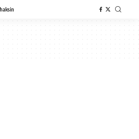
haksin