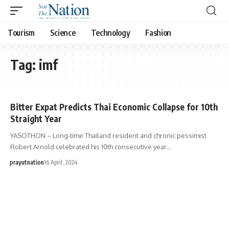
Tourism
Science
Technology
Fashion
Tag:
imf
Bitter Expat Predicts Thai Economic Collapse for 10th
Straight Year
YASOTHON – Long-time Thailand resident and chronic pessimist
Robert Arnold celebrated his 10th consecutive year…
prayutnation
16 April, 2024