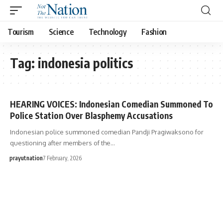
Tourism
Science
Technology
Fashion
Tag:
indonesia politics
HEARING VOICES: Indonesian Comedian Summoned To
Police Station Over Blasphemy Accusations
Indonesian police summoned comedian Pandji Pragiwaksono for
questioning after members of the…
prayutnation
7 February, 2026