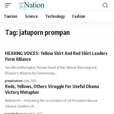
Tourism
Science
Technology
Fashion
Tag:
jatuporn prompan
HEARING VOICES: Yellow Shirt And Red Shirt Leaders
Form Alliance
Sondhi Limthongkul, former head of the Yellow Shirt-aligned
People's Alliance for Democracy…
prayutnation
4 June, 2025
Reds, Yellows, Others Struggle For Useful Obama
Victory Metaphor
BANGKOK – Following the re-election of US President Barack
Obama, leaders of…
prayutnation
1 December, 2023