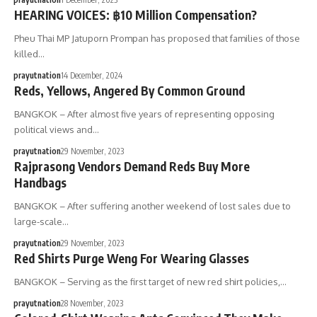
HEARING VOICES: ฿10 Million Compensation?
Pheu Thai MP Jatuporn Prompan has proposed that families of those
killed…
prayutnation
14 December, 2024
Reds, Yellows, Angered By Common Ground
BANGKOK – After almost five years of representing opposing
political views and…
prayutnation
29 November, 2023
Rajprasong Vendors Demand Reds Buy More
Handbags
BANGKOK – After suffering another weekend of lost sales due to
large-scale…
prayutnation
29 November, 2023
Red Shirts Purge Weng For Wearing Glasses
BANGKOK – Serving as the first target of new red shirt policies,…
prayutnation
28 November, 2023