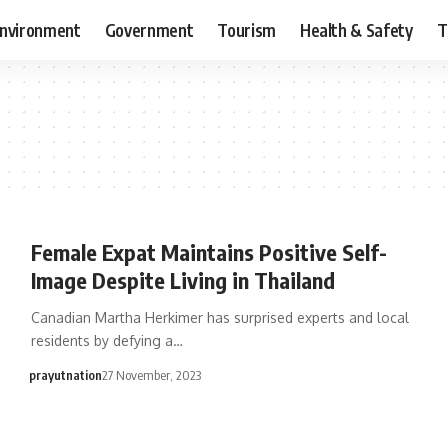
nvironment
Government
Tourism
Health & Safety
T
Female Expat Maintains Positive Self-
Image Despite Living in Thailand
Canadian Martha Herkimer has surprised experts and local
residents by defying a…
prayutnation
27 November, 2023