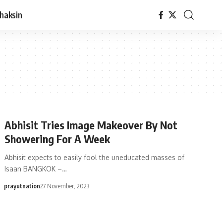
haksin
Abhisit Tries Image Makeover By Not
Showering For A Week
Abhisit expects to easily fool the uneducated masses of
Isaan BANGKOK –…
prayutnation
27 November, 2023