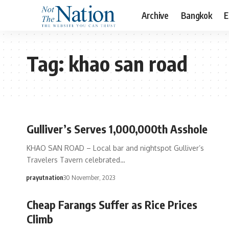
Archive
Bangkok
E
Tag:
khao san road
Gulliver’s Serves 1,000,000th Asshole
KHAO SAN ROAD – Local bar and nightspot Gulliver’s
Travelers Tavern celebrated…
prayutnation
30 November, 2023
Cheap Farangs Suffer as Rice Prices
Climb