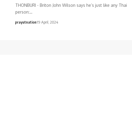
THONBURI - Briton John Wilson says he’s just like any Thai
person:…
prayutnation
19 April, 2024